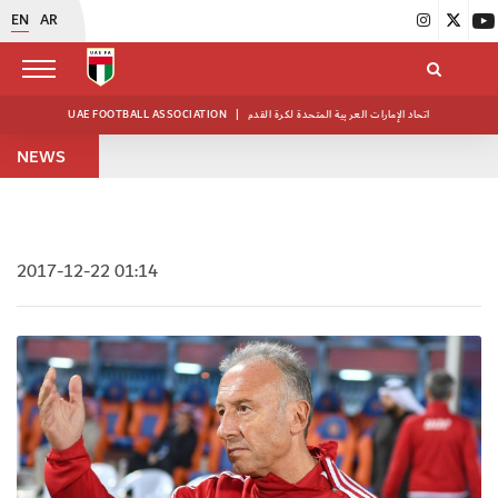
EN
AR
UAE FOOTBALL ASSOCIATION
|
اتحاد الإمارات العربية المتحدة لكرة القدم
NEWS
2017-12-22 01:14