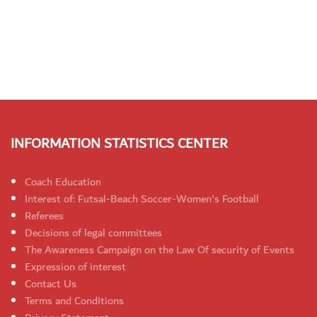
INFORMATION STATISTICS CENTER
Coach Education
Interest of: Futsal-Beach Soccer-Women's Football
Referees
Decisions of legal committees
The Awareness Campaign on the Law Of security of Events
Expression of interest
Contact Us
Terms and Conditions