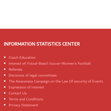
INFORMATION STATISTICS CENTER
Coach Education
Interest of: Futsal-Beach Soccer-Women's Football
Referees
Decisions of legal committees
The Awareness Campaign on the Law Of security of Events
Expression of interest
Contact Us
Terms and Conditions
Privacy Statement