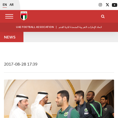
EN
AR
UAE FOOTBALL ASSOCIATION
|
اتحاد الإمارات العربية المتحدة لكرة القدم
NEWS
2017-08-28 17:39