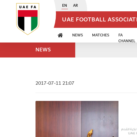
EN
AR
UAE FOOTBALL ASSOCIA
NEWS
MATCHES
FA
CHANNEL
NEWS
2017-07-11 21:07