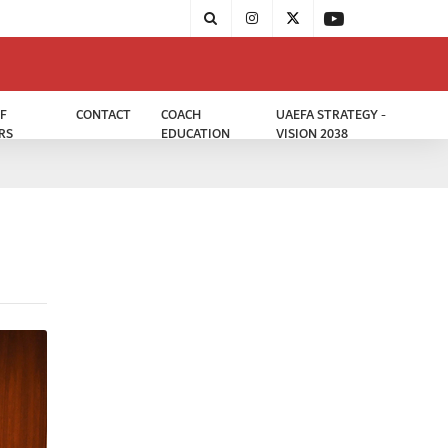
F
CONTACT
COACH
UAEFA STRATEGY -
RS
EDUCATION
VISION 2038