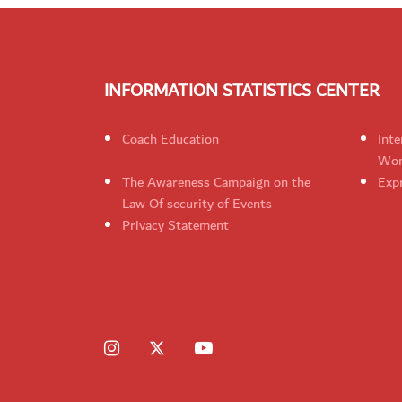
INFORMATION STATISTICS CENTER
Coach Education
Inte
Wom
The Awareness Campaign on the
Expr
Law Of security of Events
Privacy Statement