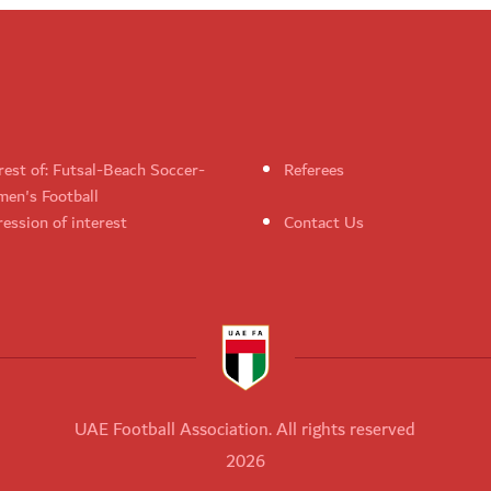
rest of: Futsal-Beach Soccer-
Referees
en's Football
ession of interest
Contact Us
UAE Football Association. All rights reserved
2026