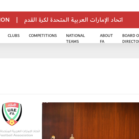
TION
|
اتحاد الإمارات العربية المتحدة لكرة القدم
CLUBS
COMPETITIONS
NATIONAL
ABOUT
BOARD O
TEAMS
FA
DIRECTO