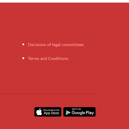
Decisions of legal committees
Terms and Conditions