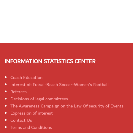
INFORMATION STATISTICS CENTER
Coach Education
Interest of: Futsal-Beach Soccer-Women's Football
Referees
Decisions of legal committees
The Awareness Campaign on the Law Of security of Events
Expression of interest
Contact Us
Terms and Conditions