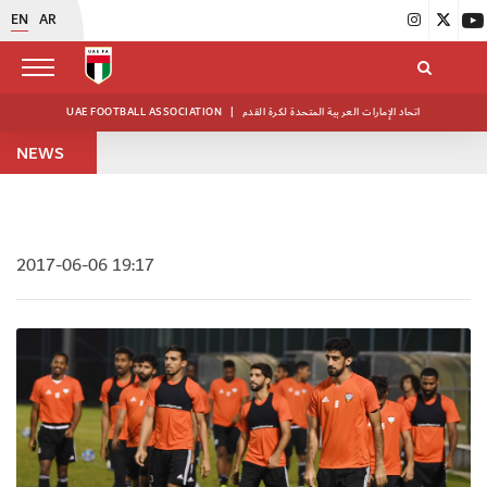
EN
AR
UAE FOOTBALL ASSOCIATION
|
اتحاد الإمارات العربية المتحدة لكرة القدم
NEWS
2017-06-06 19:17