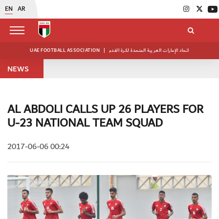
EN
AR
UAE FOOTBALL ASSOCIATION
|
اتحاد الإمارات العربية المتحدة لكرة القدم
NEWS
AL ABDOLI CALLS UP 26 PLAYERS FOR
U-23 NATIONAL TEAM SQUAD
2017-06-06 00:24