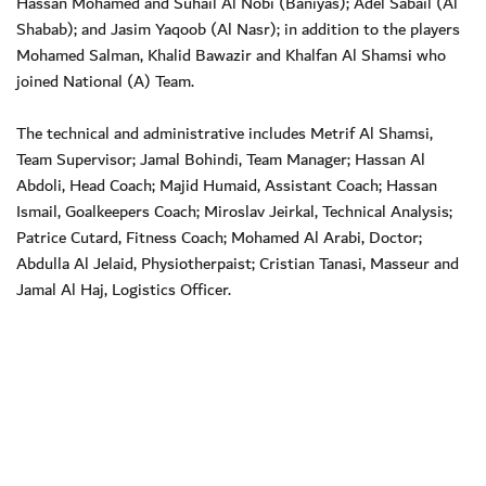
Hassan Mohamed and Suhail Al Nobi (Baniyas); Adel Sabail (Al
Shabab); and Jasim Yaqoob (Al Nasr); in addition to the players
Mohamed Salman, Khalid Bawazir and Khalfan Al Shamsi who
joined National (A) Team.
The technical and administrative includes Metrif Al Shamsi,
Team Supervisor; Jamal Bohindi, Team Manager; Hassan Al
Abdoli, Head Coach; Majid Humaid, Assistant Coach; Hassan
Ismail, Goalkeepers Coach; Miroslav Jeirkal, Technical Analysis;
Patrice Cutard, Fitness Coach; Mohamed Al Arabi, Doctor;
Abdulla Al Jelaid, Physiotherpaist; Cristian Tanasi, Masseur and
Jamal Al Haj, Logistics Officer.