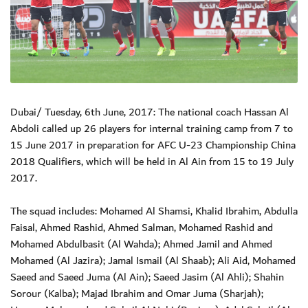
Dubai/ Tuesday, 6th June, 2017: The national coach Hassan Al
Abdoli called up 26 players for internal training camp from 7 to
15 June 2017 in preparation for AFC U-23 Championship China
2018 Qualifiers, which will be held in Al Ain from 15 to 19 July
2017.
The squad includes: Mohamed Al Shamsi, Khalid Ibrahim, Abdulla
Faisal, Ahmed Rashid, Ahmed Salman, Mohamed Rashid and
Mohamed Abdulbasit (Al Wahda); Ahmed Jamil and Ahmed
Mohamed (Al Jazira); Jamal Ismail (Al Shaab); Ali Aid, Mohamed
Saeed and Saeed Juma (Al Ain); Saeed Jasim (Al Ahli); Shahin
Sorour (Kalba); Majad Ibrahim and Omar Juma (Sharjah);