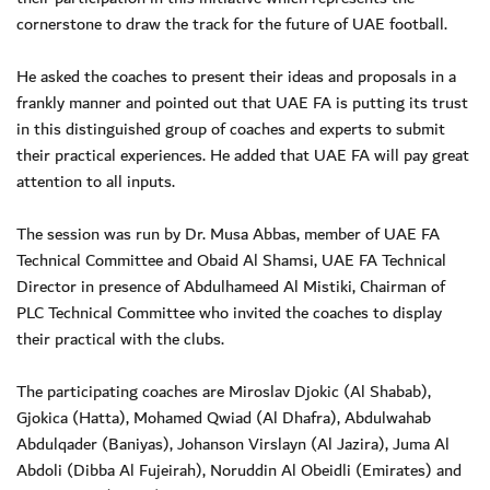
cornerstone to draw the track for the future of UAE football.
He asked the coaches to present their ideas and proposals in a
frankly manner and pointed out that UAE FA is putting its trust
in this distinguished group of coaches and experts to submit
their practical experiences. He added that UAE FA will pay great
attention to all inputs.
The session was run by Dr. Musa Abbas, member of UAE FA
Technical Committee and Obaid Al Shamsi, UAE FA Technical
Director in presence of Abdulhameed Al Mistiki, Chairman of
PLC Technical Committee who invited the coaches to display
their practical with the clubs.
The participating coaches are Miroslav Djokic (Al Shabab),
Gjokica (Hatta), Mohamed Qwiad (Al Dhafra), Abdulwahab
Abdulqader (Baniyas), Johanson Virslayn (Al Jazira), Juma Al
Abdoli (Dibba Al Fujeirah), Noruddin Al Obeidli (Emirates) and