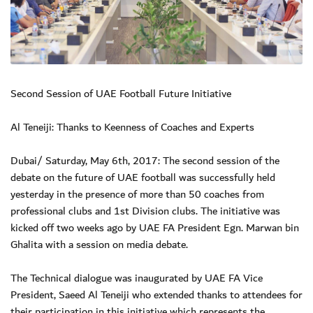
Second Session of UAE Football Future Initiative
Al Teneiji: Thanks to Keenness of Coaches and Experts
Dubai/ Saturday, May 6th, 2017: The second session of the
debate on the future of UAE football was successfully held
yesterday in the presence of more than 50 coaches from
professional clubs and 1st Division clubs. The initiative was
kicked off two weeks ago by UAE FA President Egn. Marwan bin
Ghalita with a session on media debate.
The Technical dialogue was inaugurated by UAE FA Vice
President, Saeed Al Teneiji who extended thanks to attendees for
their participation in this initiative which represents the