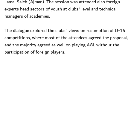
Jamal Saleh (Ajman). The session was attended also foreign
experts head sectors of youth at clubs" level and technical
managers of academies.
The dialogue explored the clubs" views on resumption of U-15
competitions, where most of the attendees agreed the proposal,
and the majority agreed as well on playing AGL without the
participation of foreign players.