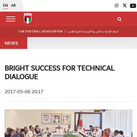
EN
AR
UAE FOOTBALL ASSOCIATION
|
اتحاد الإمارات العربية المتحدة لكرة القدم
NEWS
BRIGHT SUCCESS FOR TECHNICAL
DIALOGUE
2017-05-06 20:17