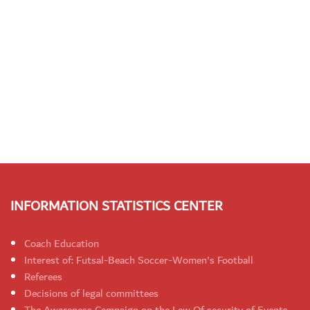
INFORMATION STATISTICS CENTER
Coach Education
Interest of: Futsal-Beach Soccer-Women's Football
Referees
Decisions of legal committees
The Awareness Campaign on the Law Of security of Events