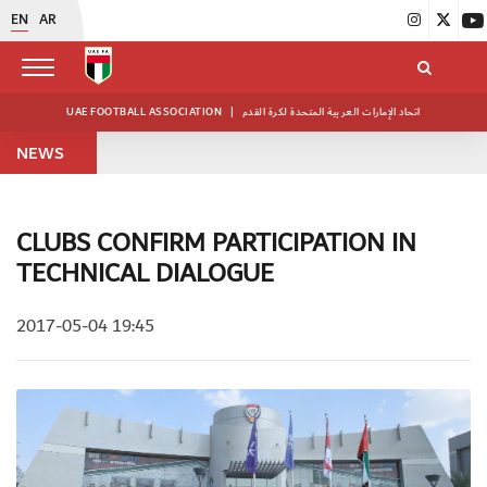
EN
AR
UAE FOOTBALL ASSOCIATION
|
اتحاد الإمارات العربية المتحدة لكرة القدم
NEWS
CLUBS CONFIRM PARTICIPATION IN
TECHNICAL DIALOGUE
2017-05-04 19:45