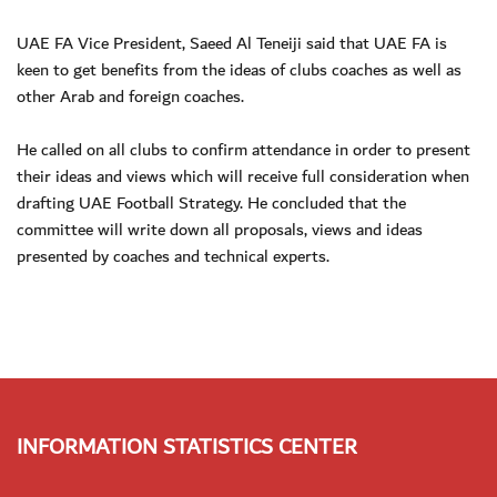
UAE FA Vice President, Saeed Al Teneiji said that UAE FA is
keen to get benefits from the ideas of clubs coaches as well as
other Arab and foreign coaches.
He called on all clubs to confirm attendance in order to present
their ideas and views which will receive full consideration when
drafting UAE Football Strategy. He concluded that the
committee will write down all proposals, views and ideas
presented by coaches and technical experts.
INFORMATION STATISTICS CENTER