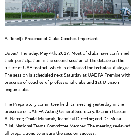
Al Teneiji: Presence of Clubs Coaches Important
Dubai/ Thursday, May 4th, 2017: Most of clubs have confirmed
their participation in the second session of the debate on the
future of UAE football which is dedicated for technical dialogue.
The session is scheduled next Saturday at UAE FA Premise with
presence of coaches of professional clubs and 1st Division
league clubs.
The Preparatory committee held its meeting yesterday in the
presence of UAE FA Acting General Secretary, Ibrahim Hassan
Al Nemer; Obaid Mubarak, Technical Director; and Dr. Musa
Bilal, National Teams Committee Member. The meeting reviewed
all preparations to ensure the session success.