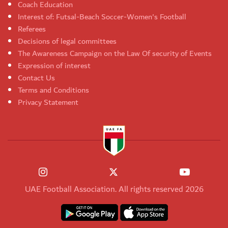
Coach Education
Interest of: Futsal-Beach Soccer-Women's Football
Referees
Decisions of legal committees
The Awareness Campaign on the Law Of security of Events
Expression of interest
Contact Us
Terms and Conditions
Privacy Statement
UAE Football Association. All rights reserved 2026