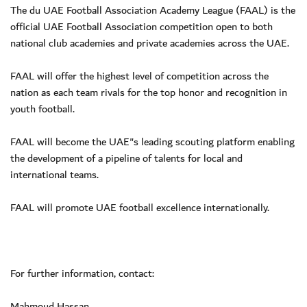
The du UAE Football Association Academy League (FAAL) is the
official UAE Football Association competition open to both
national club academies and private academies across the UAE.
FAAL will offer the highest level of competition across the
nation as each team rivals for the top honor and recognition in
youth football.
FAAL will become the UAE"s leading scouting platform enabling
the development of a pipeline of talents for local and
international teams.
FAAL will promote UAE football excellence internationally.
For further information, contact:
Mahmoud Hassan