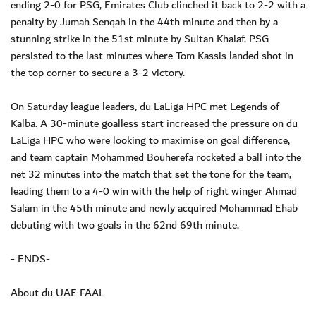
ending 2-0 for PSG, Emirates Club clinched it back to 2-2 with a
penalty by Jumah Senqah in the 44th minute and then by a
stunning strike in the 51st minute by Sultan Khalaf. PSG
persisted to the last minutes where Tom Kassis landed shot in
the top corner to secure a 3-2 victory.
On Saturday league leaders, du LaLiga HPC met Legends of
Kalba. A 30-minute goalless start increased the pressure on du
LaLiga HPC who were looking to maximise on goal difference,
and team captain Mohammed Bouherefa rocketed a ball into the
net 32 minutes into the match that set the tone for the team,
leading them to a 4-0 win with the help of right winger Ahmad
Salam in the 45th minute and newly acquired Mohammad Ehab
debuting with two goals in the 62nd 69th minute.
- ENDS-
About du UAE FAAL