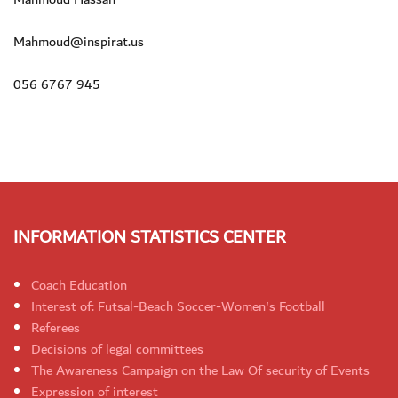
Mahmoud@inspirat.us
056 6767 945
INFORMATION STATISTICS CENTER
Coach Education
Interest of: Futsal-Beach Soccer-Women's Football
Referees
Decisions of legal committees
The Awareness Campaign on the Law Of security of Events
Expression of interest