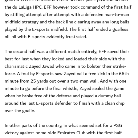
the du LaLiga HPC. EFF however took command of the first half
by stifling attempt after attempt with a defensive man-to-man
midfield strategy and the back line clearing away any long balls
played by the E-sports midfield. The first half ended a goalless
nil-nil with E-sports evidently frustrated.
The second half was a different match entirely; EFF saved their
best for last when they locked and loaded their side with the
charismatic Zayed Jawad who came in to bolster their strike-
force. A foul by E-sports saw Zayed nail a free kick in the 66th
minute from 25 yards out over a two-man wall. And with one
minute to go before the final whistle, Zayed sealed the game
when he broke free of the defense and played a dummy ball
around the last E-sports defender to finish with a clean chip
over the goalie.
In other parts of the country, in what seemed set for a PSG
victory against home-side Emirates Club with the first half