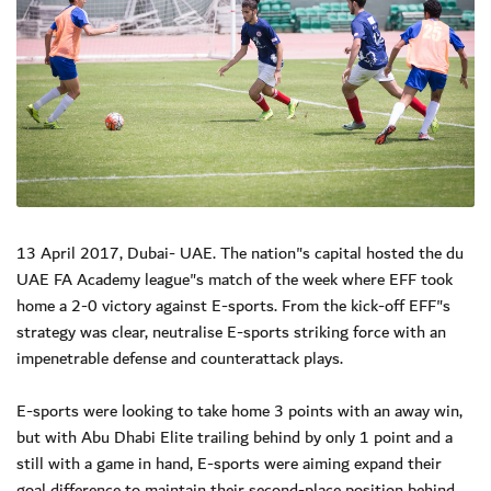
13 April 2017, Dubai- UAE. The nation"s capital hosted the du
UAE FA Academy league"s match of the week where EFF took
home a 2-0 victory against E-sports. From the kick-off EFF"s
strategy was clear, neutralise E-sports striking force with an
impenetrable defense and counterattack plays.
E-sports were looking to take home 3 points with an away win,
but with Abu Dhabi Elite trailing behind by only 1 point and a
still with a game in hand, E-sports were aiming expand their
goal difference to maintain their second-place position behind