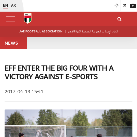
EN
AR
UAE FOOTBALL ASSOCIATION
|
اتحاد الإمارات العربية المتحدة لكرة القدم
NEWS
EFF ENTER THE BIG FOUR WITH A
VICTORY AGAINST E-SPORTS
2017-04-13 15:41