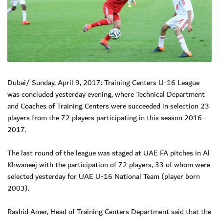
Dubai/ Sunday, April 9, 2017: Training Centers U-16 League
was concluded yesterday evening, where Technical Department
and Coaches of Training Centers were succeeded in selection 23
players from the 72 players participating in this season 2016 -
2017.
The last round of the league was staged at UAE FA pitches in Al
Khwaneej with the participation of 72 players, 33 of whom were
selected yesterday for UAE U-16 National Team (player born
2003).
Rashid Amer, Head of Training Centers Department said that the