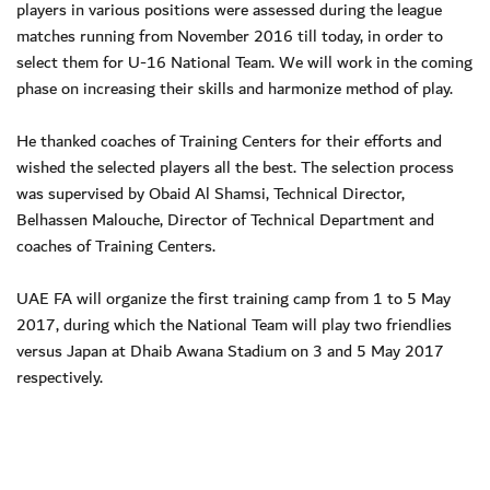
players in various positions were assessed during the league
matches running from November 2016 till today, in order to
select them for U-16 National Team. We will work in the coming
phase on increasing their skills and harmonize method of play.
He thanked coaches of Training Centers for their efforts and
wished the selected players all the best. The selection process
was supervised by Obaid Al Shamsi, Technical Director,
Belhassen Malouche, Director of Technical Department and
coaches of Training Centers.
UAE FA will organize the first training camp from 1 to 5 May
2017, during which the National Team will play two friendlies
versus Japan at Dhaib Awana Stadium on 3 and 5 May 2017
respectively.