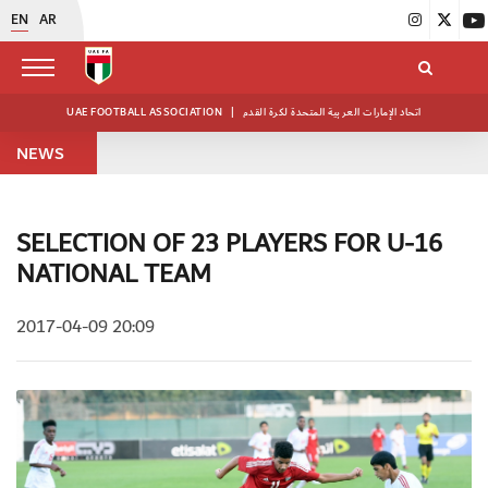
EN
AR
UAE FOOTBALL ASSOCIATION
|
اتحاد الإمارات العربية المتحدة لكرة القدم
NEWS
SELECTION OF 23 PLAYERS FOR U-16
NATIONAL TEAM
2017-04-09 20:09