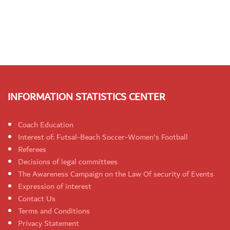
INFORMATION STATISTICS CENTER
Coach Education
Interest of: Futsal-Beach Soccer-Women's Football
Referees
Decisions of legal committees
The Awareness Campaign on the Law Of security of Events
Expression of interest
Contact Us
Terms and Conditions
Privacy Statement