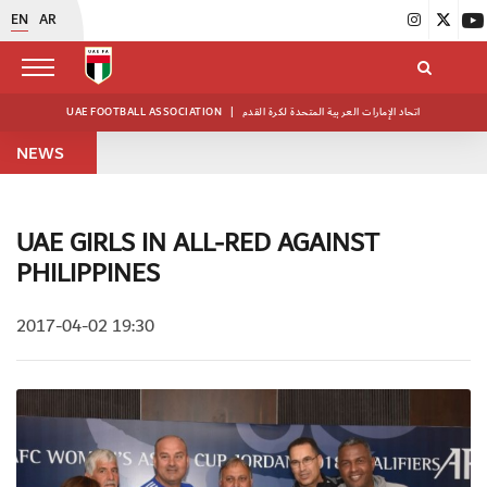
EN
AR
UAE FOOTBALL ASSOCIATION
|
اتحاد الإمارات العربية المتحدة لكرة القدم
NEWS
UAE GIRLS IN ALL-RED AGAINST
PHILIPPINES
2017-04-02 19:30