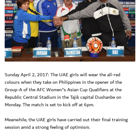
Sunday April 2, 2017: The UAE girls will wear the all-red
colours when they take on Philippines in the opener of the
Group-A of the AFC Women"s Asian Cup Qualifiers at the
Republic Central Stadium in the Tajik capital Dushanbe on
Monday. The match is set to kick off at 6pm.
Meanwhile, the UAE girls have carried out their final training
session amid a strong feeling of optimism.