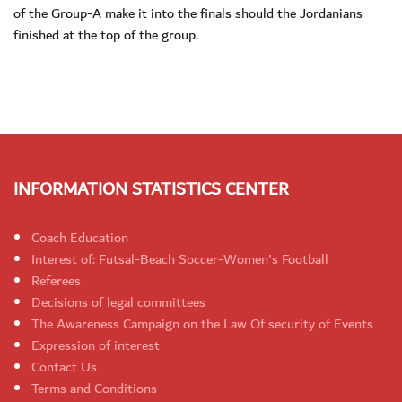
of the Group-A make it into the finals should the Jordanians
finished at the top of the group.
INFORMATION STATISTICS CENTER
Coach Education
Interest of: Futsal-Beach Soccer-Women's Football
Referees
Decisions of legal committees
The Awareness Campaign on the Law Of security of Events
Expression of interest
Contact Us
Terms and Conditions