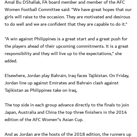
Amal Bu DShallak, FA board member and member of the AFC
Women Football Committee said: "We have great hopes that our
girls will raise to the occasion. They are motivated and desirous
to do well and we are confident that they are capable to do it."
"A win against Philippines is a great start and a great push for
the players ahead of their upcoming commitments. It is a great
responsibility and they will live up to the expectations," she
added.
Elsewhere, Jordan play Bahrain, Iraq faces Tajikistan. On Friday,
Jordan line up against Emirates and Bahrain clash against
Tajikistan as Philippines take on Iraq,
The top side in each group advance directly to the finals to join
Japan, Australia and China the top three finishers in the 2014
edition of the AFC Women"s Asian Cup.
And as Jordan are the hosts of the 2018 edition, the runners up