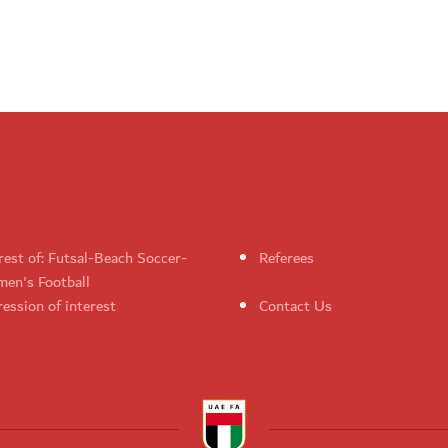
rest of: Futsal-Beach Soccer-
Referees
en's Football
ession of interest
Contact Us