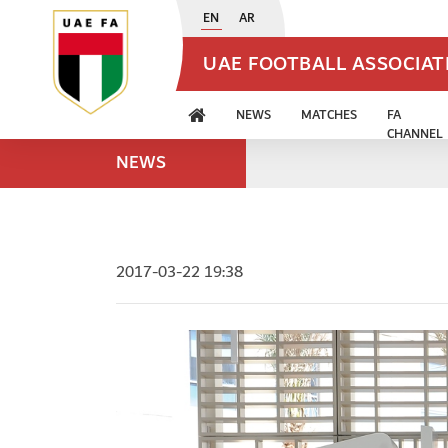
EN
AR
UAE FOOTBALL ASSOCIA
NEWS
MATCHES
FA
CHANNEL
NEWS
2017-03-22 19:38