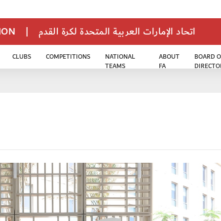
TION
|
اتحاد الإمارات العربية المتحدة لكرة القدم
CLUBS
COMPETITIONS
NATIONAL
ABOUT
BOARD O
TEAMS
FA
DIRECTO