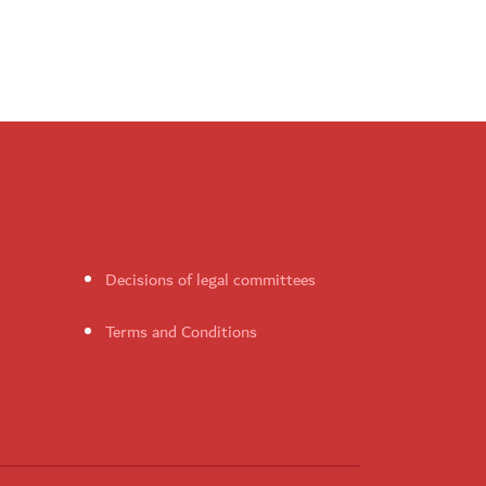
Decisions of legal committees
Terms and Conditions