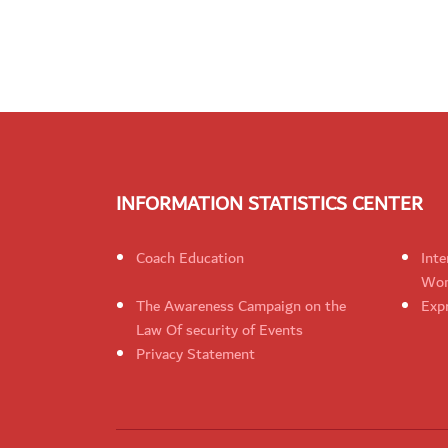
INFORMATION STATISTICS CENTER
Coach Education
Inte
Wom
The Awareness Campaign on the
Expr
Law Of security of Events
Privacy Statement