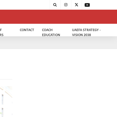
F
CONTACT
COACH
UAEFA STRATEGY -
RS
EDUCATION
VISION 2038