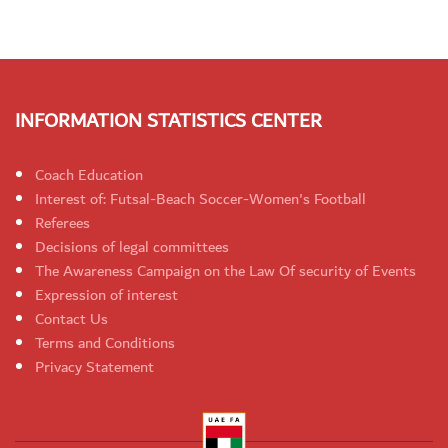
INFORMATION STATISTICS CENTER
Coach Education
Interest of: Futsal-Beach Soccer-Women's Football
Referees
Decisions of legal committees
The Awareness Campaign on the Law Of security of Events
Expression of interest
Contact Us
Terms and Conditions
Privacy Statement