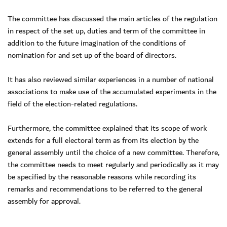
The committee has discussed the main articles of the regulation
in respect of the set up, duties and term of the committee in
addition to the future imagination of the conditions of
nomination for and set up of the board of directors.
It has also reviewed similar experiences in a number of national
associations to make use of the accumulated experiments in the
field of the election-related regulations.
Furthermore, the committee explained that its scope of work
extends for a full electoral term as from its election by the
general assembly until the choice of a new committee. Therefore,
the committee needs to meet regularly and periodically as it may
be specified by the reasonable reasons while recording its
remarks and recommendations to be referred to the general
assembly for approval.