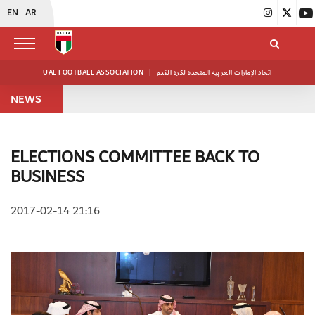
EN
AR
UAE FOOTBALL ASSOCIATION
|
اتحاد الإمارات العربية المتحدة لكرة القدم
NEWS
ELECTIONS COMMITTEE BACK TO
BUSINESS
2017-02-14 21:16