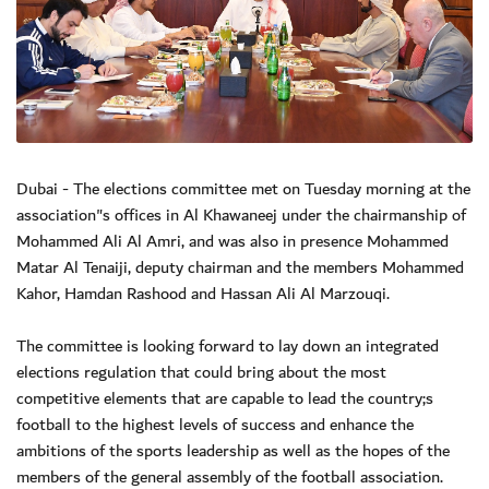
Dubai - The elections committee met on Tuesday morning at the
association"s offices in Al Khawaneej under the chairmanship of
Mohammed Ali Al Amri, and was also in presence Mohammed
Matar Al Tenaiji, deputy chairman and the members Mohammed
Kahor, Hamdan Rashood and Hassan Ali Al Marzouqi.
The committee is looking forward to lay down an integrated
elections regulation that could bring about the most
competitive elements that are capable to lead the country;s
football to the highest levels of success and enhance the
ambitions of the sports leadership as well as the hopes of the
members of the general assembly of the football association.