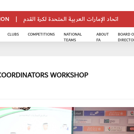
TION
|
اتحاد الإمارات العربية المتحدة لكرة القدم
CLUBS
COMPETITIONS
NATIONAL
ABOUT
BOARD O
TEAMS
FA
DIRECTO
 COORDINATORS WORKSHOP