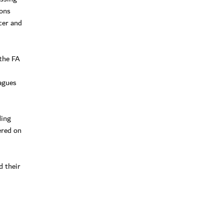
ions
cer and
 the FA
agues
ding
ered on
d their