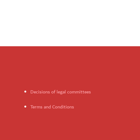
Decisions of legal committees
Terms and Conditions