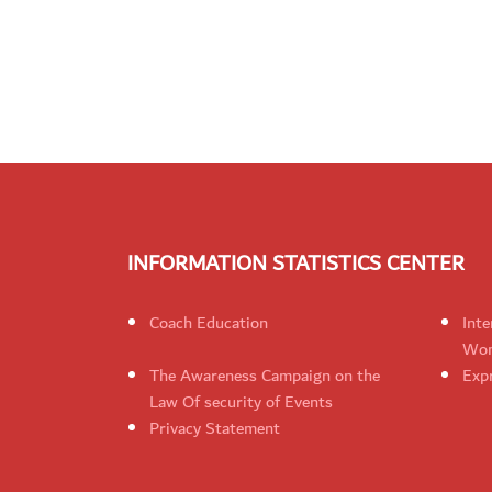
INFORMATION STATISTICS CENTER
Coach Education
Inte
Wom
The Awareness Campaign on the
Expr
Law Of security of Events
Privacy Statement