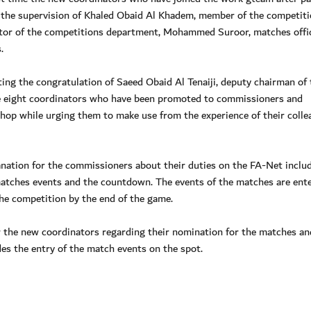
r the supervision of Khaled Obaid Al Khadem, member of the competit
tor of the competitions department, Mohammed Suroor, matches offi
.
ing the congratulation of Saeed Obaid Al Tenaiji, deputy chairman of
e eight coordinators who have been promoted to commissioners and
hop while urging them to make use from the experience of their colle
ation for the commissioners about their duties on the FA-Net inclu
he matches events and the countdown. The events of the matches are ent
he competition by the end of the game.
 the new coordinators regarding their nomination for the matches an
s the entry of the match events on the spot.