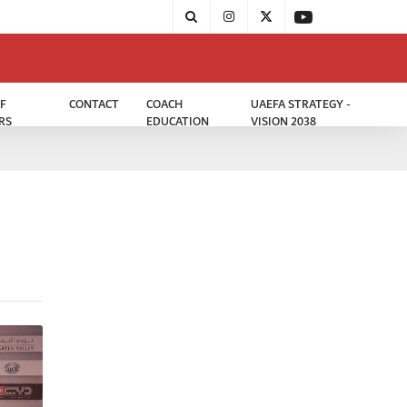
F
CONTACT
COACH
UAEFA STRATEGY -
RS
EDUCATION
VISION 2038