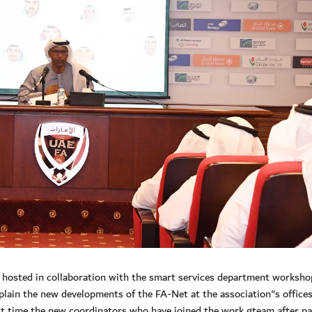
hosted in collaboration with the smart services department worksho
lain the new developments of the FA-Net at the association"s offices
st time the new coordinators who have joined the work gteam after p