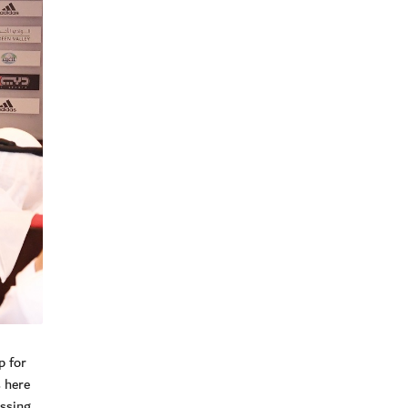
p for
 here
assing