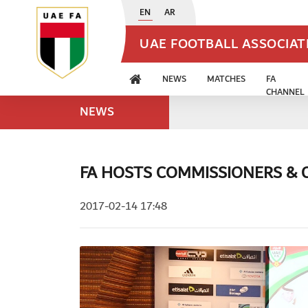
EN
AR
UAE FOOTBALL ASSOCIA
NEWS
MATCHES
FA
CHANNEL
NEWS
FA HOSTS COMMISSIONERS &
2017-02-14 17:48