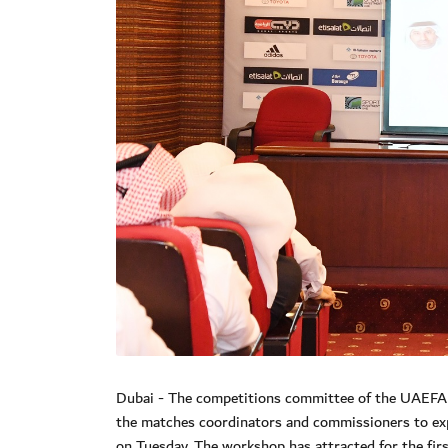
Dubai - The competitions committee of the UAEFA 
the matches coordinators and commissioners to exp
on Tuesday. The workshop has attracted for the fir