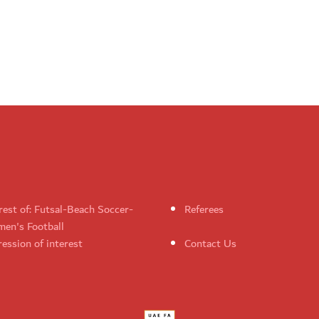
rest of: Futsal-Beach Soccer-
Referees
en's Football
ession of interest
Contact Us