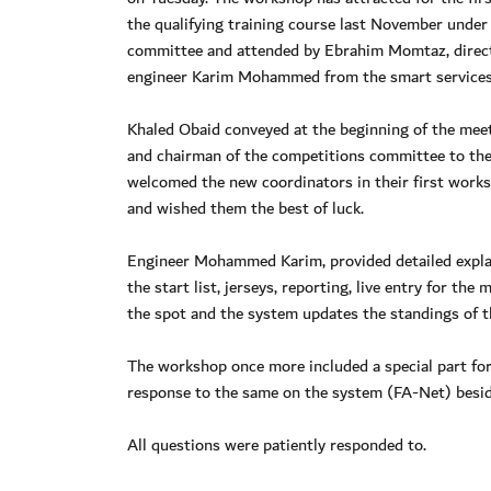
the qualifying training course last November unde
committee and attended by Ebrahim Momtaz, direc
engineer Karim Mohammed from the smart services
Khaled Obaid conveyed at the beginning of the meet
and chairman of the competitions committee to th
welcomed the new coordinators in their first works
and wished them the best of luck.
Engineer Mohammed Karim, provided detailed explan
the start list, jerseys, reporting, live entry for t
the spot and the system updates the standings of t
The workshop once more included a special part for
response to the same on the system (FA-Net) beside
All questions were patiently responded to.