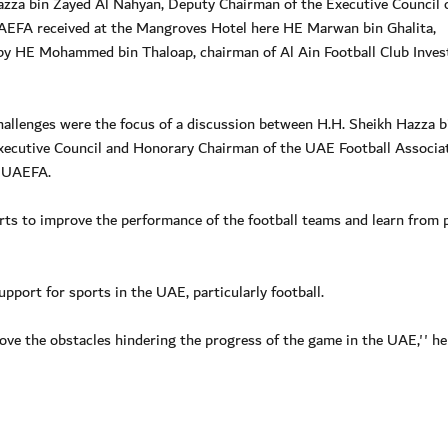
za bin Zayed Al Nahyan, Deputy Chairman of the Executive Council 
UAEFA received at the Mangroves Hotel here HE Marwan bin Ghalita,
by HE Mohammed bin Thaloap, chairman of Al Ain Football Club Inve
hallenges were the focus of a discussion between H.H. Sheikh Hazza b
ecutive Council and Honorary Chairman of the UAE Football Associa
e UAEFA.
ts to improve the performance of the football teams and learn from 
pport for sports in the UAE, particularly football.
ove the obstacles hindering the progress of the game in the UAE,'' he