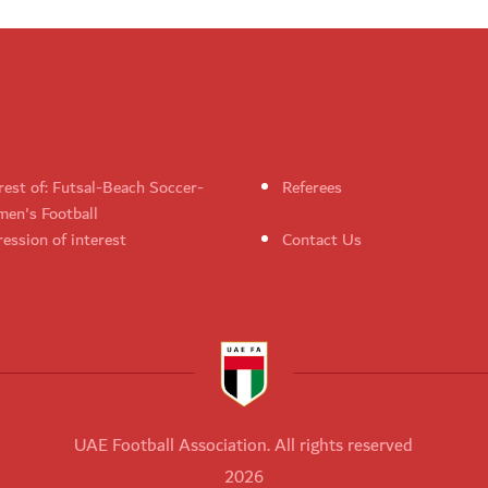
rest of: Futsal-Beach Soccer-
Referees
en's Football
ession of interest
Contact Us
UAE Football Association. All rights reserved
2026