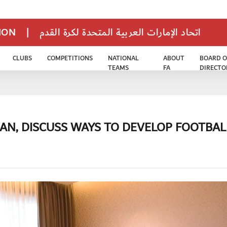
TION
|
اتحاد الإمارات العربية المتحدة لكرة القدم
CLUBS
COMPETITIONS
NATIONAL
ABOUT
BOARD O
TEAMS
FA
DIRECTO
AN, DISCUSS WAYS TO DEVELOP FOOTBAL