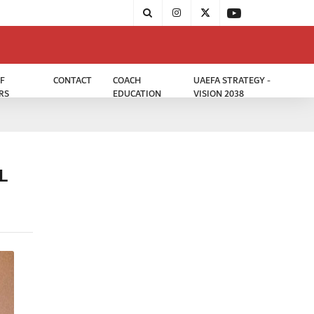
F
CONTACT
COACH
UAEFA STRATEGY -
RS
EDUCATION
VISION 2038
L