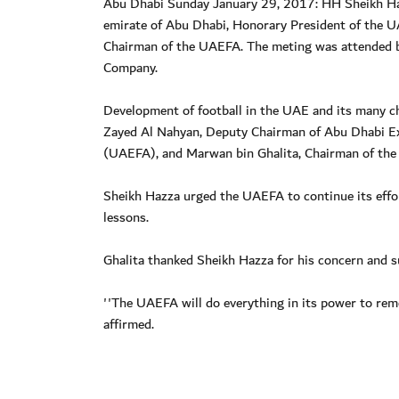
Abu Dhabi Sunday January 29, 2017: HH Sheikh Haz
emirate of Abu Dhabi, Honorary President of the 
Chairman of the UAEFA. The meting was attended 
Company.
Development of football in the UAE and its many c
Zayed Al Nahyan, Deputy Chairman of Abu Dhabi Ex
(UAEFA), and Marwan bin Ghalita, Chairman of th
Sheikh Hazza urged the UAEFA to continue its effor
lessons.
Ghalita thanked Sheikh Hazza for his concern and su
''The UAEFA will do everything in its power to rem
affirmed.