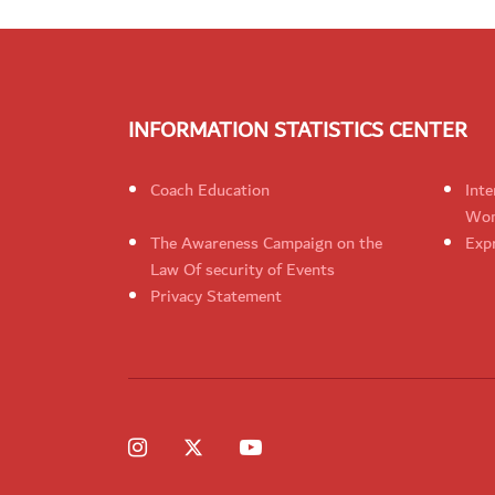
INFORMATION STATISTICS CENTER
Coach Education
Inte
Wom
The Awareness Campaign on the
Expr
Law Of security of Events
Privacy Statement