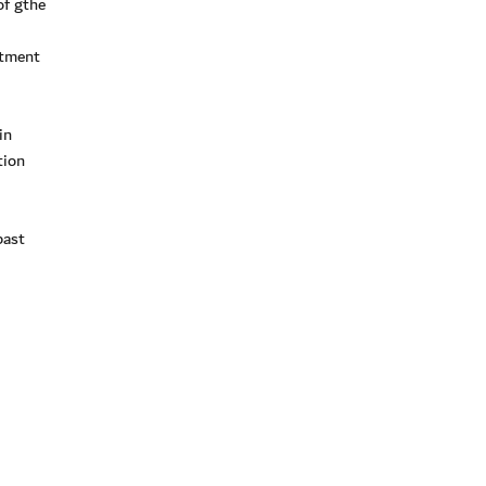
of gthe
stment
in
tion
past