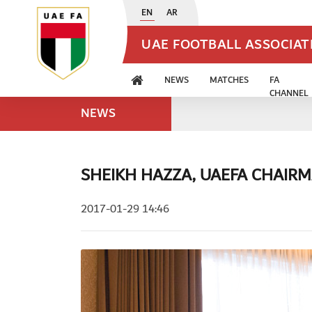
EN
AR
UAE FOOTBALL ASSOCIA
NEWS
MATCHES
FA
CHANNEL
NEWS
SHEIKH HAZZA, UAEFA CHAIRM
2017-01-29 14:46