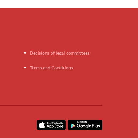
Decisions of legal committees
Terms and Conditions