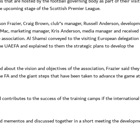
that are hosted by the football governing body as part of their visit
he upcoming stage of the Scottish Premier League.
on Frazier, Craig Brown, club"s manager, Russell Anderson, developm
 Mac, marketing manager, Kris Anderson, media manager and received
association. Al Shamsi conveyed to the visiting European delegation
he UAEFA and explained to them the strategic plans to develop the
d about the vision and objectives of the association, Frazier said they
he FA and the giant steps that have been taken to advance the game at 
 contributes to the success of the training camps if the international
ged mementos and discussed together in a short meeting the developm