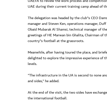
UAEFA to review the work process and competitions 
UAE during their current training camp ahead of t
The delegation was headed by the club"s CEO Dams
manager and Steven Ken, operations manager, Duff
Obaid Mubarak Al Shamsi, technical manager of the 
greetings of HE Marwan bin Ghalita, Chairman of t
country"s football at the grassroots.
Meanwhile, after having toured the place, and briefe
delighted to explore the impressive experience of t
levels.
"The infrastructure in the UA is second to none and
and sides," he added.
At the end of the visit, the two sides have exchan
the international football.