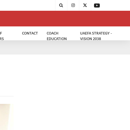
F
CONTACT
COACH
UAEFA STRATEGY -
RS
EDUCATION
VISION 2038