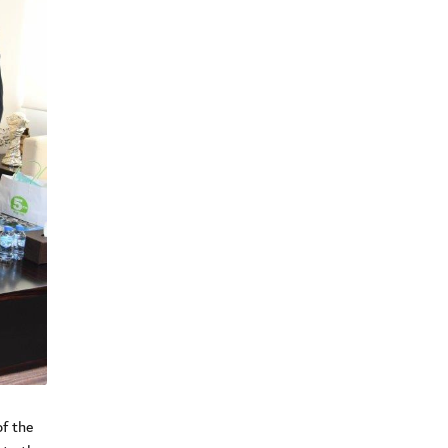
f the