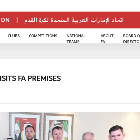
TION
|
اتحاد الإمارات العربية المتحدة لكرة القدم
CLUBS
COMPETITIONS
NATIONAL
ABOUT
BOARD O
TEAMS
FA
DIRECTO
SITS FA PREMISES