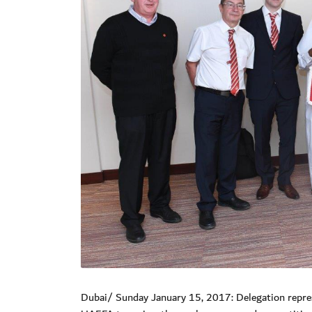
Dubai/ Sunday January 15, 2017: Delegation repres