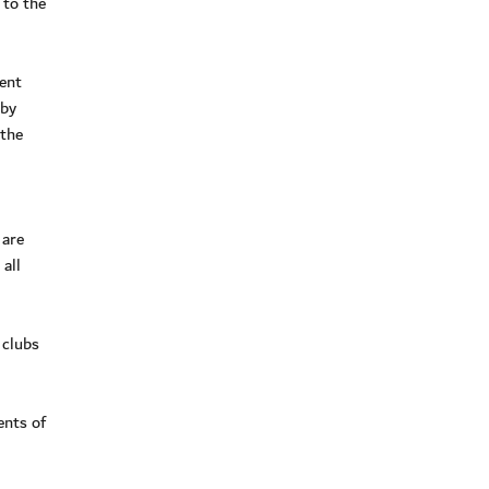
 to the
ent
 by
 the
 are
all
 clubs
ents of