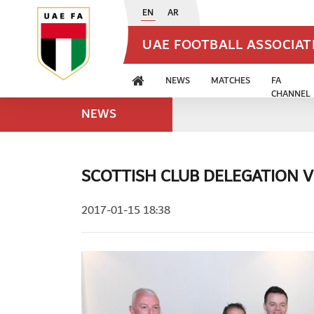
EN
AR
UAE FOOTBALL ASSOCIA
NEWS
MATCHES
FA
CHANNEL
NEWS
SCOTTISH CLUB DELEGATION VI
2017-01-15 18:38