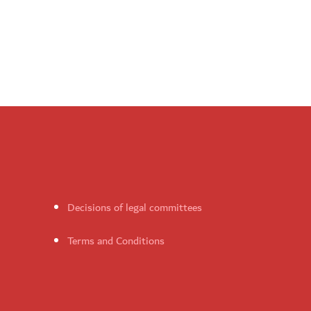
Decisions of legal committees
Terms and Conditions