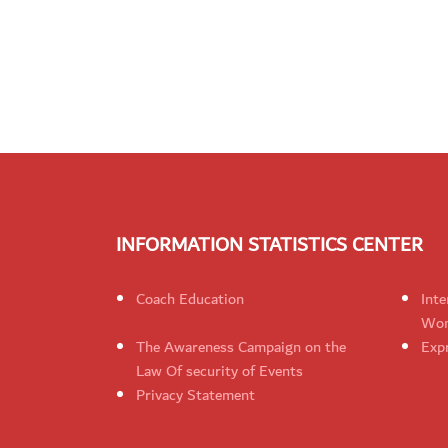
INFORMATION STATISTICS CENTER
Coach Education
Inte
Wom
The Awareness Campaign on the
Expr
Law Of security of Events
Privacy Statement