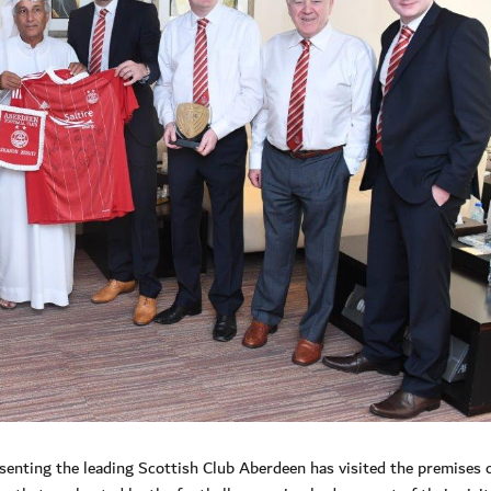
enting the leading Scottish Club Aberdeen has visited the premises o