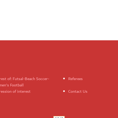
rest of: Futsal-Beach Soccer-
Referees
en's Football
ession of interest
Contact Us