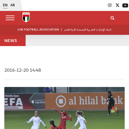
EN
AR
UAE FOOTBALL ASSOCIATION
|
اتحاد الإمارات العربية المتحدة لكرة القدم
NEWS
2016-12-20 14:48