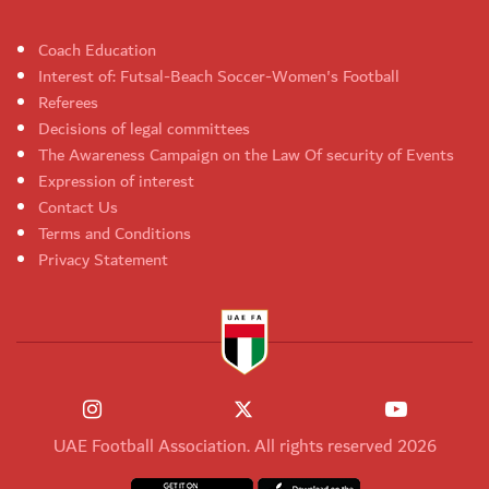
Coach Education
Interest of: Futsal-Beach Soccer-Women's Football
Referees
Decisions of legal committees
The Awareness Campaign on the Law Of security of Events
Expression of interest
Contact Us
Terms and Conditions
Privacy Statement
UAE Football Association. All rights reserved 2026