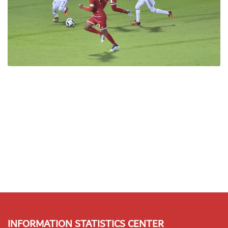
INFORMATION STATISTICS CENTER