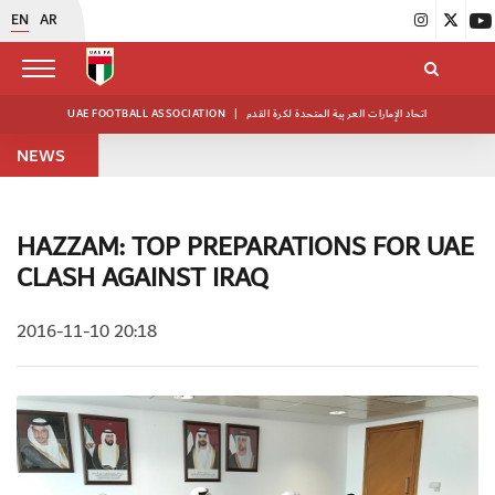
EN
AR
UAE FOOTBALL ASSOCIATION
|
اتحاد الإمارات العربية المتحدة لكرة القدم
NEWS
HAZZAM: TOP PREPARATIONS FOR UAE
CLASH AGAINST IRAQ
2016-11-10 20:18