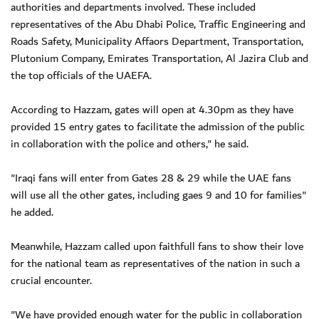
authorities and departments involved. These included
representatives of the Abu Dhabi Police, Traffic Engineering and
Roads Safety, Municipality Affaors Department, Transportation,
Plutonium Company, Emirates Transportation, Al Jazira Club and
the top officials of the UAEFA.
According to Hazzam, gates will open at 4.30pm as they have
provided 15 entry gates to facilitate the admission of the public
in collaboration with the police and others," he said.
"Iraqi fans will enter from Gates 28 & 29 while the UAE fans
will use all the other gates, including gaes 9 and 10 for families"
he added.
Meanwhile, Hazzam called upon faithfull fans to show their love
for the national team as representatives of the nation in such a
crucial encounter.
"We have provided enough water for the public in collaboration