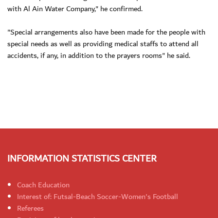
with Al Ain Water Company," he confirmed.
"Special arrangements also have been made for the people with
special needs as well as providing medical staffs to attend all
accidents, if any, in addition to the prayers rooms" he said.
INFORMATION STATISTICS CENTER
Coach Education
Interest of: Futsal-Beach Soccer-Women's Football
Referees