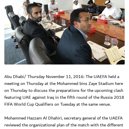
Abu Dhabi/ Thursday November 11, 2016: The UAEFA held a
meeting on Thursday at the Mohammed bins Zaye Stadium here
on Thursday to discuss the preparations for the upcoming clash
featuring UAE against Iraq in the fifth round of the Russia 2018
FIFA World Cup Qualifiers on Tuesday at the same venue.
Mohammed Hazzam Al Dhahiri, secretary general of the UAEFA
reviewed the organizational plan of the match with the different