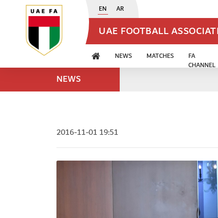
EN
AR
UAE FOOTBALL ASSOCIA
NEWS
MATCHES
FA
CHANNEL
NEWS
2016-11-01 19:51