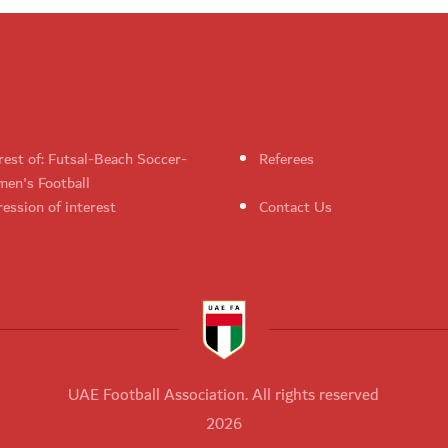
rest of: Futsal-Beach Soccer-
Referees
en's Football
ession of interest
Contact Us
UAE Football Association. All rights reserved
2026