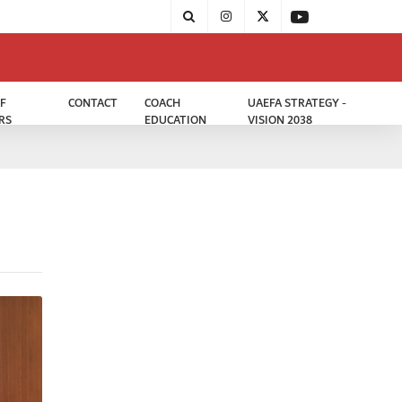
F
CONTACT
COACH
UAEFA STRATEGY -
RS
EDUCATION
VISION 2038