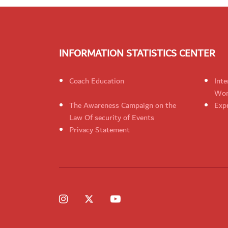
INFORMATION STATISTICS CENTER
Coach Education
Inte
Wom
The Awareness Campaign on the
Expr
Law Of security of Events
Privacy Statement