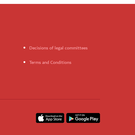
Decisions of legal committees
Terms and Conditions