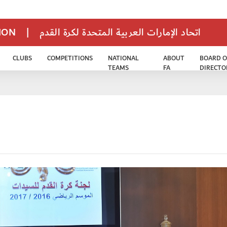
TION
|
اتحاد الإمارات العربية المتحدة لكرة القدم
CLUBS
COMPETITIONS
NATIONAL
ABOUT
BOARD O
TEAMS
FA
DIRECTO