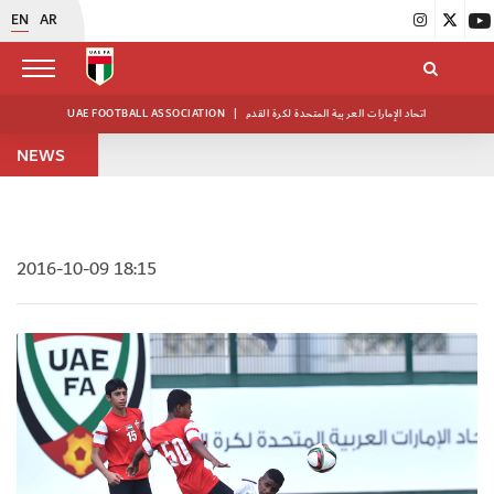
EN
AR
UAE FOOTBALL ASSOCIATION
|
اتحاد الإمارات العربية المتحدة لكرة القدم
NEWS
2016-10-09 18:15