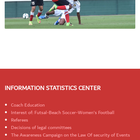
INFORMATION STATISTICS CENTER
Coach Education
Interest of: Futsal-Beach Soccer-Women's Football
Referees
Decisions of legal committees
The Awareness Campaign on the Law Of security of Events