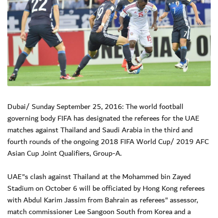
Dubai/ Sunday September 25, 2016: The world football
governing body FIFA has designated the referees for the UAE
matches against Thailand and Saudi Arabia in the third and
fourth rounds of the ongoing 2018 FIFA World Cup/ 2019 AFC
Asian Cup Joint Qualifiers, Group-A.
UAE"s clash against Thailand at the Mohammed bin Zayed
Stadium on October 6 will be officiated by Hong Kong referees
with Abdul Karim Jassim from Bahrain as referees" assessor,
match commissioner Lee Sangoon South from Korea and a