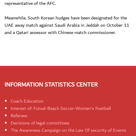
representative of the AFC.
Meanwhile, South Korean hudges have been designated for the
UAE away match against Saudi Arabia in Jeddah on October 11
and a Qatari assessor with Chinese match commissioner.
INFORMATION STATISTICS CENTER
Coach Education
Interest of: Futsal-Beach Soccer-Women's Football
Referees
Decisions of legal committees
The Awareness Campaign on the Law Of security of Events