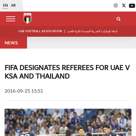
EN
AR
UAE FOOTBALL ASSOCIATION
|
اتحاد الإمارات العربية المتحدة لكرة القدم
NEWS
FIFA DESIGNATES REFEREES FOR UAE V
KSA AND THAILAND
2016-09-25 15:51