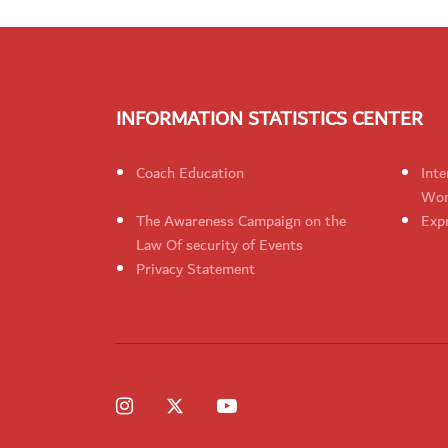
INFORMATION STATISTICS CENTER
Coach Education
Inte
Wom
The Awareness Campaign on the
Expr
Law Of security of Events
Privacy Statement