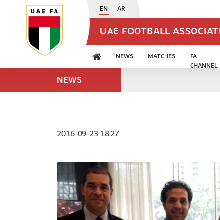
EN
AR
UAE FOOTBALL ASSOCIA
NEWS
MATCHES
FA
CHANNEL
NEWS
2016-09-23 18:27