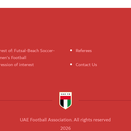
rest of: Futsal-Beach Soccer-
Referees
en's Football
ession of interest
Contact Us
UAE Football Association. All rights reserved
2026