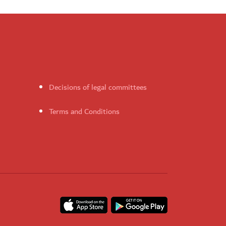
Decisions of legal committees
Terms and Conditions