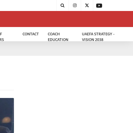
F
CONTACT
COACH
UAEFA STRATEGY -
RS
EDUCATION
VISION 2038