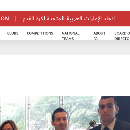
TION
|
اتحاد الإمارات العربية المتحدة لكرة القدم
CLUBS
COMPETITIONS
NATIONAL
ABOUT
BOARD O
TEAMS
FA
DIRECTO