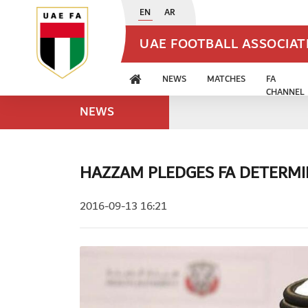
EN
AR
UAE FOOTBALL ASSOCIA
NEWS
MATCHES
FA
CHANNEL
NEWS
HAZZAM PLEDGES FA DETERMI
2016-09-13 16:21