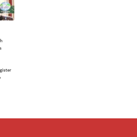
ch
s
gister
o