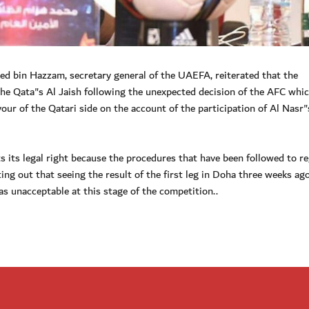
bin Hazzam, secretary general of the UAEFA, reiterated that the
 the Qata"s Al Jaish following the unexpected decision of the AFC whi
our of the Qatari side on the account of the participation of Al Nasr"
s its legal right because the procedures that have been followed to re
ting out that seeing the result of the first leg in Doha three weeks ag
 was unacceptable at this stage of the competition..