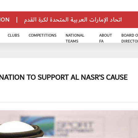
TION
|
اتحاد الإمارات العربية المتحدة لكرة القدم
CLUBS
COMPETITIONS
NATIONAL
ABOUT
BOARD O
TEAMS
FA
DIRECTO
NATION TO SUPPORT AL NASR’S CAUSE