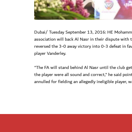
Dubai/ Tuesday September 13, 2016: HE Mohammed 
association will back Al Nasr in their dispute with
reversed the 3-0 away victory into 0-3 defeat in fav
player Vanderley.
"The FA will stand behind Al Nasr until the club get
the player were all sound and correct," he said poin
annulled for fielding an allegedly ineligible player,