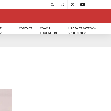
F
CONTACT
COACH
UAEFA STRATEGY -
RS
EDUCATION
VISION 2038