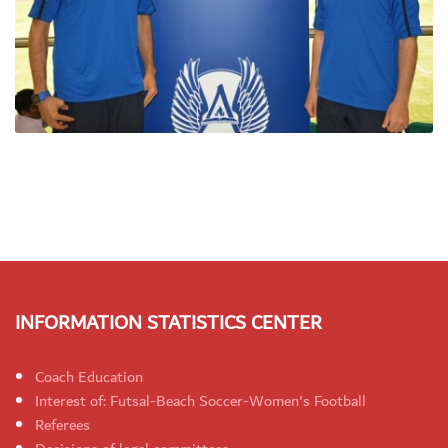
INFORMATION STATISTICS CENTER
Coach Education
Interest of: Futsal-Beach Soccer-Women's Football
Referees