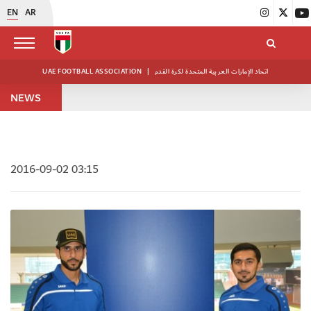
EN
AR
UAE FOOTBALL ASSOCIATION
|
اتحاد الإمارات العربية المتحدة لكرة القدم
NEWS
2016-09-02 03:15