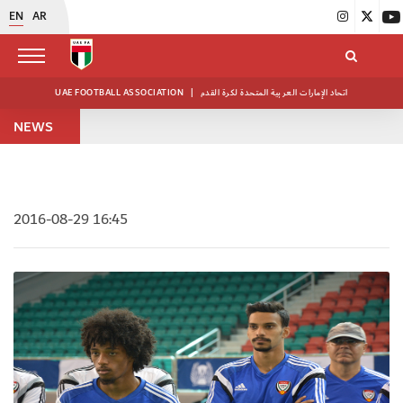
EN
AR
UAE FOOTBALL ASSOCIATION
|
اتحاد الإمارات العربية المتحدة لكرة القدم
NEWS
2016-08-29 16:45