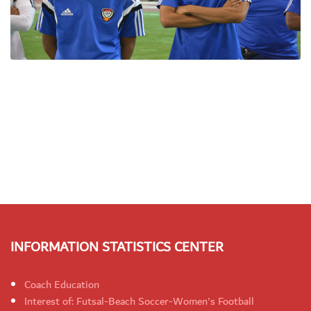
INFORMATION STATISTICS CENTER
Coach Education
Interest of: Futsal-Beach Soccer-Women's Football