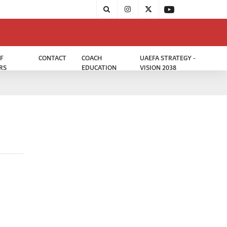
F
CONTACT
COACH
UAEFA STRATEGY -
RS
EDUCATION
VISION 2038