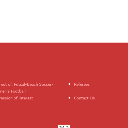
rest of: Futsal-Beach Soccer-
Referees
en's Football
ession of interest
Contact Us