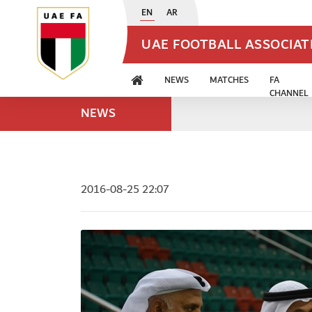
EN
AR
UAE FOOTBALL ASSOCIA
NEWS
MATCHES
FA
CHANNEL
NEWS
2016-08-25 22:07