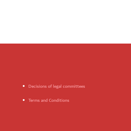
Decisions of legal committees
Terms and Conditions