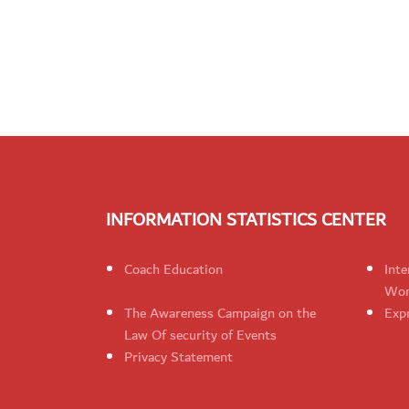
INFORMATION STATISTICS CENTER
Coach Education
Inte
Wom
The Awareness Campaign on the
Expr
Law Of security of Events
Privacy Statement