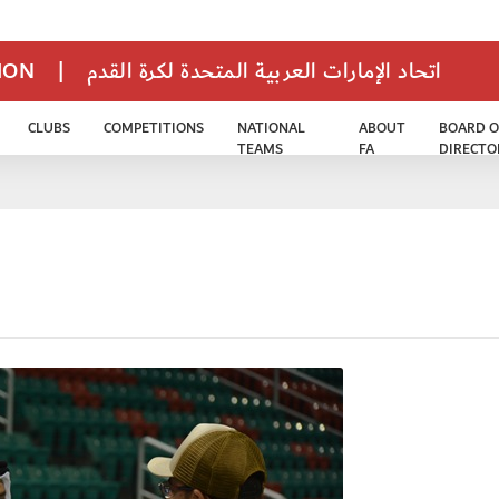
TION
|
اتحاد الإمارات العربية المتحدة لكرة القدم
CLUBS
COMPETITIONS
NATIONAL
ABOUT
BOARD O
TEAMS
FA
DIRECTO