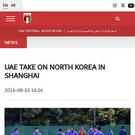
EN
AR
UAE FOOTBALL ASSOCIATION
|
اتحاد الإمارات العربية المتحدة لكرة القدم
NEWS
UAE TAKE ON NORTH KOREA IN
SHANGHAI
2016-08-23 16:24