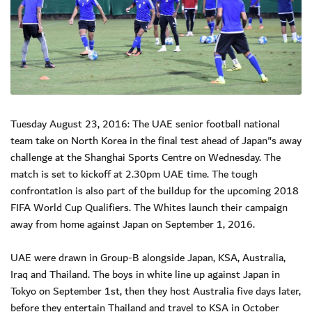
Tuesday August 23, 2016: The UAE senior football national
team take on North Korea in the final test ahead of Japan"s away
challenge at the Shanghai Sports Centre on Wednesday. The
match is set to kickoff at 2.30pm UAE time. The tough
confrontation is also part of the buildup for the upcoming 2018
FIFA World Cup Qualifiers. The Whites launch their campaign
away from home against Japan on September 1, 2016.
UAE were drawn in Group-B alongside Japan, KSA, Australia,
Iraq and Thailand. The boys in white line up against Japan in
Tokyo on September 1st, then they host Australia five days later,
before they entertain Thailand and travel to KSA in October