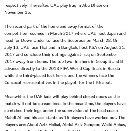
respectively. Thereafter, UAE play Iraq in Abu Dhabi on
November 15.
The second part of the home and away format of the
competition resumes in March 2017 where UAE host Japan and
head for Down Under to face the Socoroos on March 28. On
July 13, UAE face Thailand in Bangkok, host KSA on August 31,
2017 and conclude their outings against Iraq on September
2017 away from home. The top two finishers in Group S and B
advance directly to the 2018 FIFA World Cup finals in Russia
while the third-placed lock horns and the winners face the
Concacaf representatives in the playoff for the fifth spot.
Meanwhile, the UAE lads will play behind closed doors as the
match will not be streamlined. In the meantime, the players have
stretched their legs under the supervision of the head coach
Mahdi Ali and his assistants as 16 players have worked out. The
players are: Abdul Aziz Haikal, Abdul Aziz Sanqoor, Walid Abbas,