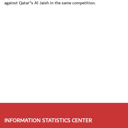
against Qatar"s Al Jaish in the same competition.
INFORMATION STATISTICS CENTER