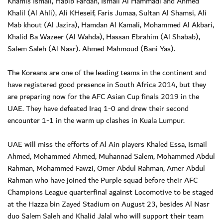
Khamis Ismail, Habib Fardan, Ismail Al Hammadi and Ahmed
Khalil (Al Ahli), Ali KHeseif, Faris Jumaa, Sultan Al Shamsi, Ali
Mab khout (Al Jazira), Hamdan Al Kamali, Mohammed Al Akbari,
Khalid Ba Wazeer (Al Wahda), Hassan Ebrahim (Al Shabab),
Salem Saleh (Al Nasr). Ahmed Mahmoud (Bani Yas).
The Koreans are one of the leading teams in the continent and
have registered good presence in South Africa 2014, but they
are preparing now for the AFC Asian Cup finals 2019 in the
UAE. They have defeated Iraq 1-0 and drew their second
encounter 1-1 in the warm up clashes in Kuala Lumpur.
UAE will miss the efforts of Al Ain players Khaled Essa, Ismail
Ahmed, Mohammed Ahmed, Muhannad Salem, Mohammed Abdul
Rahman, Mohammed Fawzi, Omer Abdul Rahman, Amer Abdul
Rahman who have joined the Purple squad before their AFC
Champions League quarterfinal against Locomotive to be staged
at the Hazza bin Zayed Stadium on August 23, besides Al Nasr
duo Salem Saleh and Khalid Jalal who will support their team