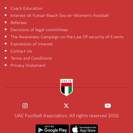
Coach Education
Interest of: Futsal-Beach Soccer-Women's Football
Referees
Decisions of legal committees
The Awareness Campaign on the Law Of security of Events
Expression of interest
Contact Us
Terms and Conditions
Privacy Statement
UAE Football Association. All rights reserved 2026