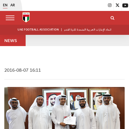
EN
AR
UAE FOOTBALL ASSOCIATION
|
اتحاد الإمارات العربية المتحدة لكرة القدم
NEWS
2016-08-07 16:11