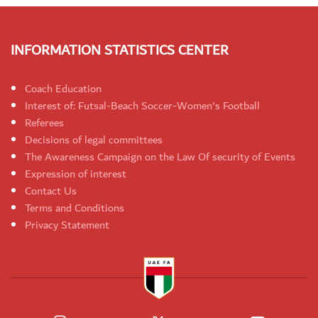
INFORMATION STATISTICS CENTER
Coach Education
Interest of: Futsal-Beach Soccer-Women's Football
Referees
Decisions of legal committees
The Awareness Campaign on the Law Of security of Events
Expression of interest
Contact Us
Terms and Conditions
Privacy Statement