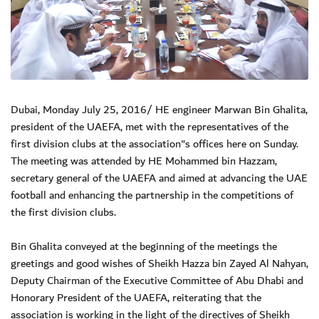
Dubai, Monday July 25, 2016/ HE engineer Marwan Bin Ghalita,
president of the UAEFA, met with the representatives of the
first division clubs at the association"s offices here on Sunday.
The meeting was attended by HE Mohammed bin Hazzam,
secretary general of the UAEFA and aimed at advancing the UAE
football and enhancing the partnership in the competitions of
the first division clubs.
Bin Ghalita conveyed at the beginning of the meetings the
greetings and good wishes of Sheikh Hazza bin Zayed Al Nahyan,
Deputy Chairman of the Executive Committee of Abu Dhabi and
Honorary President of the UAEFA, reiterating that the
association is working in the light of the directives of Sheikh