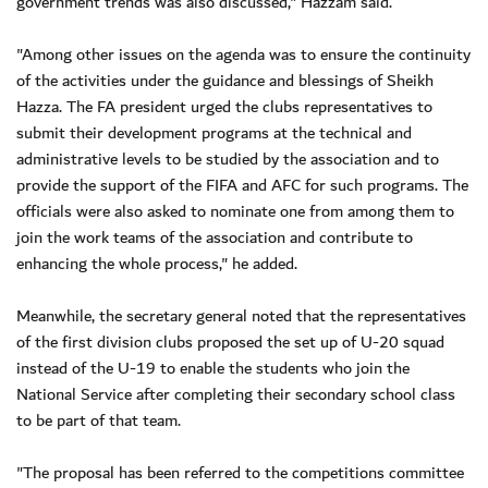
government trends was also discussed," Hazzam said.
"Among other issues on the agenda was to ensure the continuity
of the activities under the guidance and blessings of Sheikh
Hazza. The FA president urged the clubs representatives to
submit their development programs at the technical and
administrative levels to be studied by the association and to
provide the support of the FIFA and AFC for such programs. The
officials were also asked to nominate one from among them to
join the work teams of the association and contribute to
enhancing the whole process," he added.
Meanwhile, the secretary general noted that the representatives
of the first division clubs proposed the set up of U-20 squad
instead of the U-19 to enable the students who join the
National Service after completing their secondary school class
to be part of that team.
"The proposal has been referred to the competitions committee