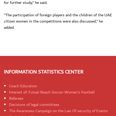
for further study," he said.
"The participation of foreign players and the children of the UAE
citizen women in the competitions were also discussed," he
added.
INFORMATION STATISTICS CENTER
Coach Education
Interest of: Futsal-Beach Soccer-Women's Football
Referees
Decisions of legal committees
The Awareness Campaign on the Law Of security of Events