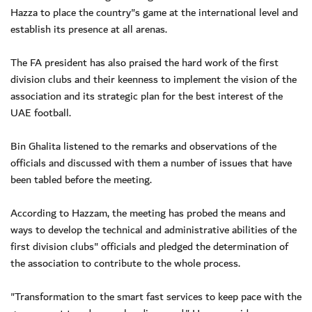
Hazza to place the country"s game at the international level and
establish its presence at all arenas.
The FA president has also praised the hard work of the first
division clubs and their keenness to implement the vision of the
association and its strategic plan for the best interest of the
UAE football.
Bin Ghalita listened to the remarks and observations of the
officials and discussed with them a number of issues that have
been tabled before the meeting.
According to Hazzam, the meeting has probed the means and
ways to develop the technical and administrative abilities of the
first division clubs" officials and pledged the determination of
the association to contribute to the whole process.
"Transformation to the smart fast services to keep pace with the