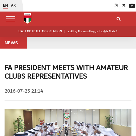
EN
AR
UAE FOOTBALL ASSOCIATION
|
اتحاد الإمارات العربية المتحدة لكرة القدم
NEWS
FA PRESIDENT MEETS WITH AMATEUR
CLUBS REPRESENTATIVES
2016-07-25 21:14