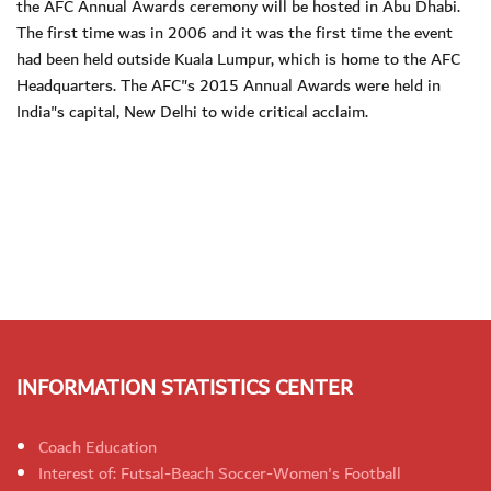
the AFC Annual Awards ceremony will be hosted in Abu Dhabi.
The first time was in 2006 and it was the first time the event
had been held outside Kuala Lumpur, which is home to the AFC
Headquarters. The AFC"s 2015 Annual Awards were held in
India"s capital, New Delhi to wide critical acclaim.
INFORMATION STATISTICS CENTER
Coach Education
Interest of: Futsal-Beach Soccer-Women's Football