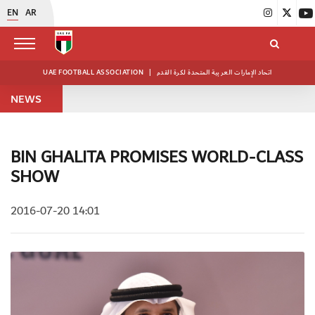
EN
AR
UAE FOOTBALL ASSOCIATION
|
اتحاد الإمارات العربية المتحدة لكرة القدم
NEWS
BIN GHALITA PROMISES WORLD-CLASS
SHOW
2016-07-20 14:01