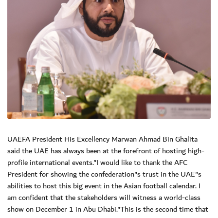
UAEFA President His Excellency Marwan Ahmad Bin Ghalita
said the UAE has always been at the forefront of hosting high-
profile international events."I would like to thank the AFC
President for showing the confederation"s trust in the UAE"s
abilities to host this big event in the Asian football calendar. I
am confident that the stakeholders will witness a world-class
show on December 1 in Abu Dhabi."This is the second time that