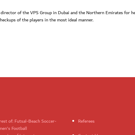
, director of the VPS Group in Dubai and the Northern Emirates for h
heckups of the players in the most ideal manner.
rest of: Futsal-Beach Soccer-
Referees
en's Football