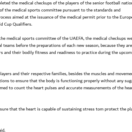
ed the medical checkups of the players of the senior football natio
 of the medical sports committee pursuant to the standards and
ocess aimed at the issuance of the medical permit prior to the Europ
d Cup Qualifiers.
 the medical sports committee of the UAEFA, the medical checkups w
nal teams before the preparations of each new season, because they are
ers and their bodily fitness and readiness to practice during the upcom
players and their respective families, besides the muscles and moveme
ations to ensure that the body is functioning properly without any sug
rmed to count the heart pulses and accurate measurements of the hea
sure that the heart is capable of sustaining stress tom protect the pl
id.