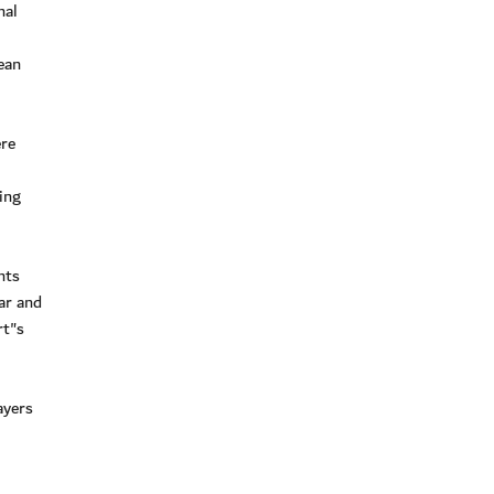
nal
ean
ere
ing
nts
ar and
rt"s
ayers