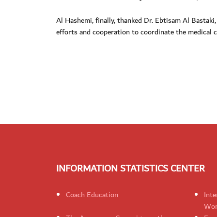
Al Hashemi, finally, thanked Dr. Ebtisam Al Bastaki
efforts and cooperation to coordinate the medical c
INFORMATION STATISTICS CENTER
Coach Education
Inte
Wom