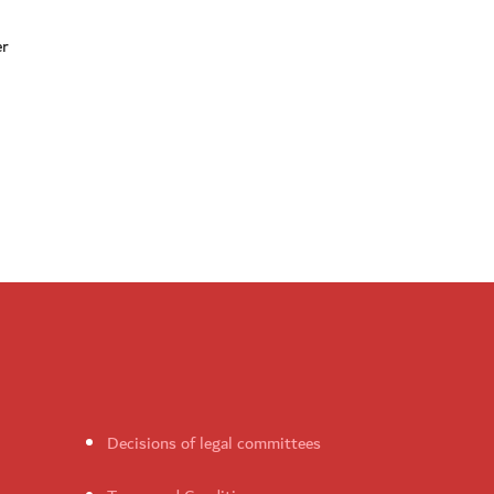
er
Decisions of legal committees