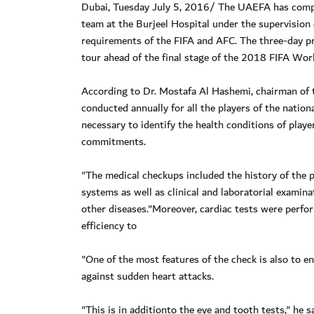
Dubai, Tuesday July 5, 2016/ The UAEFA has complet
team at the Burjeel Hospital under the supervision
requirements of the FIFA and AFC. The three-day pr
tour ahead of the final stage of the 2018 FIFA Worl
According to Dr. Mostafa Al Hashemi, chairman of
conducted annually for all the players of the natio
necessary to identify the health conditions of play
commitments.
"The medical checkups included the history of the 
systems as well as clinical and laboratorial examin
other diseases."Moreover, cardiac tests were perfo
efficiency to
"One of the most features of the check is also to en
against sudden heart attacks.
"This is in additionto the eye and tooth tests," he sa