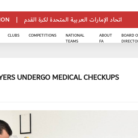
TION
|
اتحاد الإمارات العربية المتحدة لكرة القدم
CLUBS
COMPETITIONS
NATIONAL
ABOUT
BOARD O
TEAMS
FA
DIRECTO
AYERS UNDERGO MEDICAL CHECKUPS