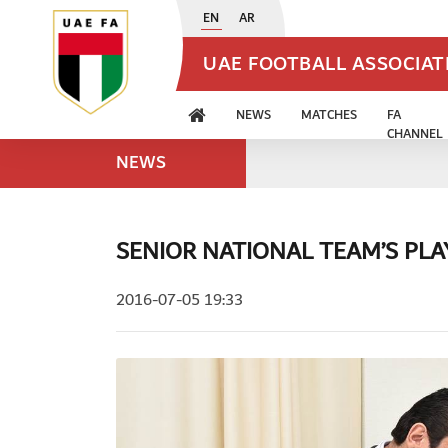
EN
AR
UAE FOOTBALL ASSOCIA
NEWS
MATCHES
FA
CHANNEL
NEWS
SENIOR NATIONAL TEAM’S PL
2016-07-05 19:33