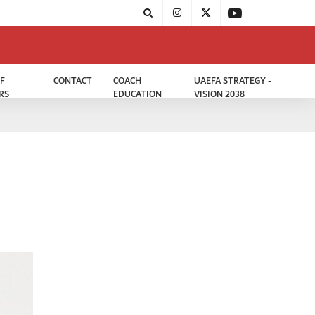
F
CONTACT
COACH
UAEFA STRATEGY -
RS
EDUCATION
VISION 2038