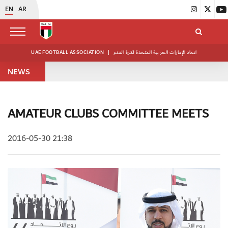
EN
AR
UAE FOOTBALL ASSOCIATION
|
اتحاد الإمارات العربية المتحدة لكرة القدم
NEWS
AMATEUR CLUBS COMMITTEE MEETS
2016-05-30 21:38