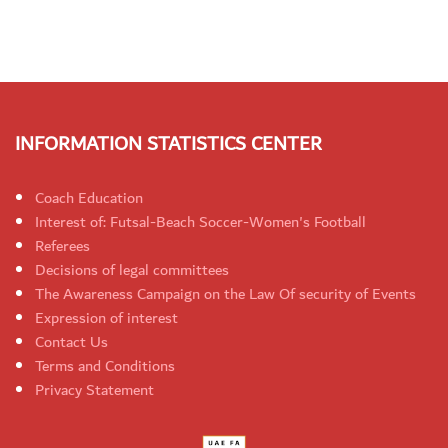
INFORMATION STATISTICS CENTER
Coach Education
Interest of: Futsal-Beach Soccer-Women's Football
Referees
Decisions of legal committees
The Awareness Campaign on the Law Of security of Events
Expression of interest
Contact Us
Terms and Conditions
Privacy Statement