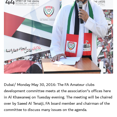
Dubai/ Monday May 30, 2016: The FA Amateur clubs
development committee meets at the association"s offices here
in Al Khawaneej on Tuesday evening. The meeting will be chaired
over by Saeed Al Tenaiji, FA board member and chairman of the
committee to discuss many issues on the agenda.