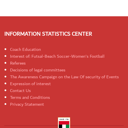
INFORMATION STATISTICS CENTER
Coach Education
Interest of: Futsal-Beach Soccer-Women's Football
Referees
Decisions of legal committees
The Awareness Campaign on the Law Of security of Events
Expression of interest
Contact Us
Terms and Conditions
Privacy Statement