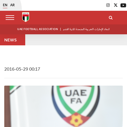
EN
AR
UAE FOOTBALL ASSOCIATION
|
اتحاد الإمارات العربية المتحدة لكرة القدم
NEWS
2016-05-29 00:17