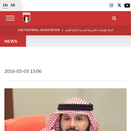
EN
AR
UAE FOOTBALL ASSOCIATION
|
اتحاد الإمارات العربية المتحدة لكرة القدم
NEWS
2016-05-03 15:06