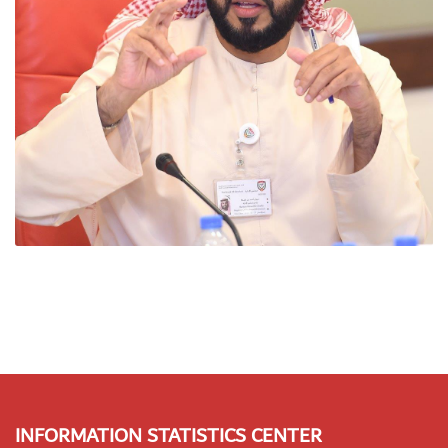
INFORMATION STATISTICS CENTER