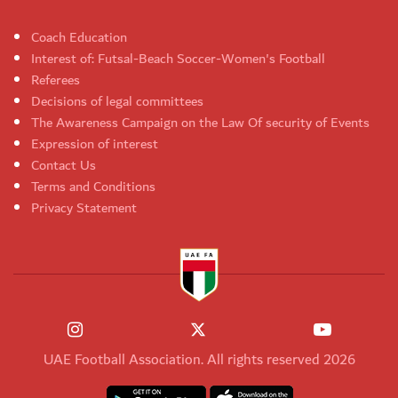
Coach Education
Interest of: Futsal-Beach Soccer-Women's Football
Referees
Decisions of legal committees
The Awareness Campaign on the Law Of security of Events
Expression of interest
Contact Us
Terms and Conditions
Privacy Statement
UAE Football Association. All rights reserved 2026