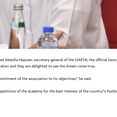
Abdulla Hazzam, secretary general of the UAEFA, the official launc
ation and they are delighted to see the dream come true.
itment of the association to its objectives," he said.
mpetitions of the academy for the best interest of the country"s footba