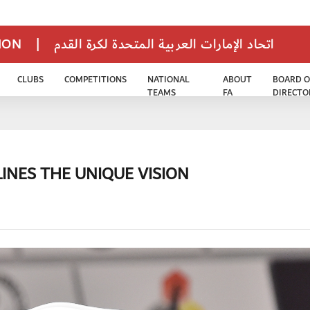
TION
|
اتحاد الإمارات العربية المتحدة لكرة القدم
CLUBS
COMPETITIONS
NATIONAL
ABOUT
BOARD O
TEAMS
FA
DIRECTO
INES THE UNIQUE VISION