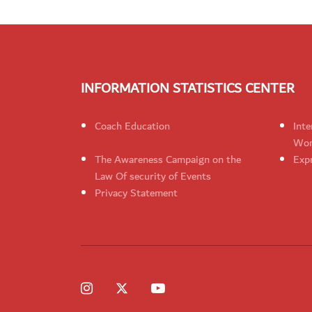
INFORMATION STATISTICS CENTER
Coach Education
Inte
Wom
The Awareness Campaign on the
Expr
Law Of security of Events
Privacy Statement