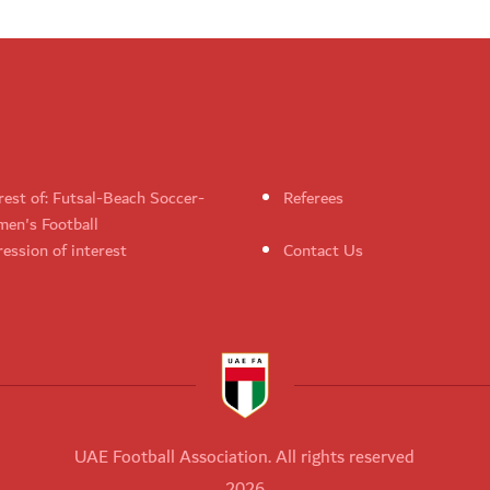
rest of: Futsal-Beach Soccer-
Referees
en's Football
ession of interest
Contact Us
UAE Football Association. All rights reserved
2026