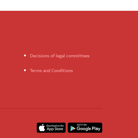
Decisions of legal committees
Terms and Conditions