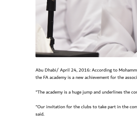
Abu Dhabi/ April 24, 2016: According to Mohammed 
the FA academy is a new achievement for the associ
"The academy is a huge jump and underlines the comm
"Our invitation for the clubs to take part in the co
said.