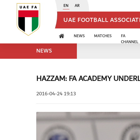
EN
AR
UAE FOOTBALL ASSOCIA
NEWS
MATCHES
FA
CHANNEL
NEWS
HAZZAM: FA ACADEMY UNDERL
2016-04-24 19:13