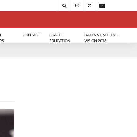
F
CONTACT
COACH
UAEFA STRATEGY -
RS
EDUCATION
VISION 2038