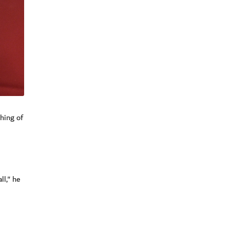
hing of
ll," he