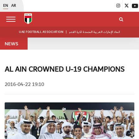
EN
AR
UAE FOOTBALL ASSOCIATION
|
اتحاد الإمارات العربية المتحدة لكرة القدم
NEWS
AL AIN CROWNED U-19 CHAMPIONS
2016-04-22 19:10