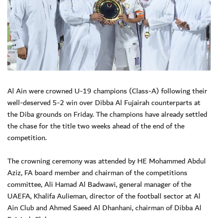
Al Ain were crowned U-19 champions (Class-A) following their
well-deserved 5-2 win over Dibba Al Fujairah counterparts at
the Diba grounds on Friday. The champions have already settled
the chase for the title two weeks ahead of the end of the
competition.
The crowning ceremony was attended by HE Mohammed Abdul
Aziz, FA board member and chairman of the competitions
committee, Ali Hamad Al Badwawi, general manager of the
UAEFA, Khalifa Aulieman, director of the football sector at Al
Ain Club and Ahmed Saeed Al Dhanhani, chairman of Dibba Al