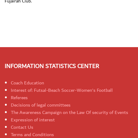
Fujairah Club.
INFORMATION STATISTICS CENTER
Coach Education
Interest of: Futsal-Beach Soccer-Women's Football
Referees
Decisions of legal committees
The Awareness Campaign on the Law Of security of Events
Expression of interest
Contact Us
Terms and Conditions