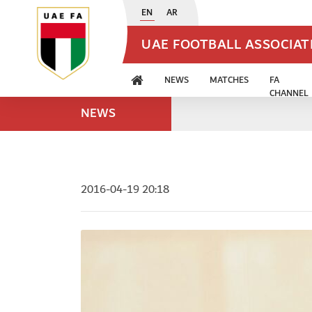
EN
AR
UAE FOOTBALL ASSOCIA
NEWS
MATCHES
FA
CHANNEL
NEWS
2016-04-19 20:18