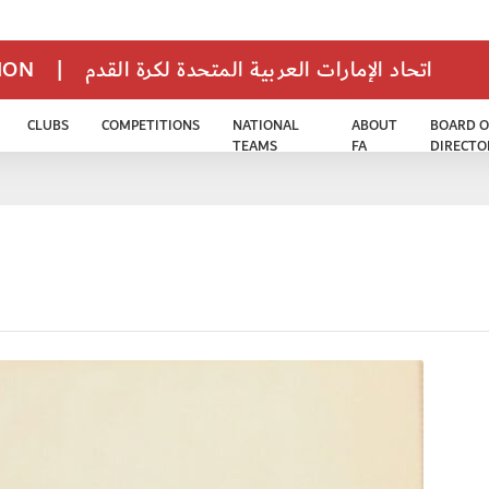
TION
|
اتحاد الإمارات العربية المتحدة لكرة القدم
CLUBS
COMPETITIONS
NATIONAL
ABOUT
BOARD O
TEAMS
FA
DIRECTO