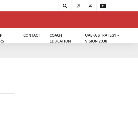
F
CONTACT
COACH
UAEFA STRATEGY -
RS
EDUCATION
VISION 2038