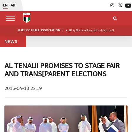
EN
AR
UAE FOOTBALL ASSOCIATION
|
اتحاد الإمارات العربية المتحدة لكرة القدم
NEWS
AL TENAIJI PROMISES TO STAGE FAIR
AND TRANS[PARENT ELECTIONS
2016-04-13 22:19