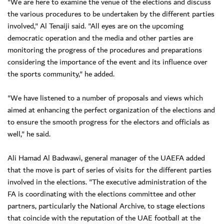
"We are here to examine the venue of the elections and discuss
the various procedures to be undertaken by the different parties
involved," Al Tenaiji said. "All eyes are on the upcoming
democratic operation and the media and other parties are
monitoring the progress of the procedures and preparations
considering the importance of the event and its influence over
the sports community," he added.
"We have listened to a number of proposals and views which
aimed at enhancing the perfect organization of the elections and
to ensure the smooth progress for the electors and officials as
well," he said.
Ali Hamad Al Badwawi, general manager of the UAEFA added
that the move is part of series of visits for the different parties
involved in the elections. "The executive administration of the
FA is coordinating with the elections committee and other
partners, particularly the National Archive, to stage elections
that coincide with the reputation of the UAE football at the