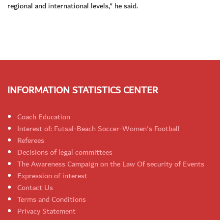
regional and international levels," he said.
INFORMATION STATISTICS CENTER
Coach Education
Interest of: Futsal-Beach Soccer-Women's Football
Referees
Decisions of legal committees
The Awareness Campaign on the Law Of security of Events
Expression of interest
Contact Us
Terms and Conditions
Privacy Statement