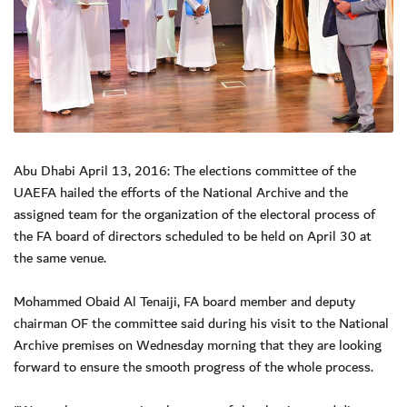
Abu Dhabi April 13, 2016: The elections committee of the
UAEFA hailed the efforts of the National Archive and the
assigned team for the organization of the electoral process of
the FA board of directors scheduled to be held on April 30 at
the same venue.
Mohammed Obaid Al Tenaiji, FA board member and deputy
chairman OF the committee said during his visit to the National
Archive premises on Wednesday morning that they are looking
forward to ensure the smooth progress of the whole process.