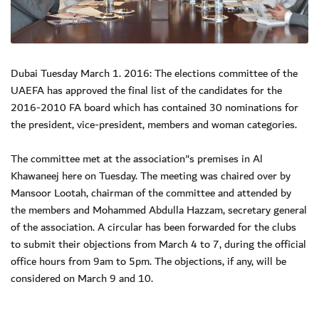
Dubai Tuesday March 1. 2016: The elections committee of the
UAEFA has approved the final list of the candidates for the
2016-2010 FA board which has contained 30 nominations for
the president, vice-president, members and woman categories.
The committee met at the association"s premises in Al
Khawaneej here on Tuesday. The meeting was chaired over by
Mansoor Lootah, chairman of the committee and attended by
the members and Mohammed Abdulla Hazzam, secretary general
of the association. A circular has been forwarded for the clubs
to submit their objections from March 4 to 7, during the official
office hours from 9am to 5pm. The objections, if any, will be
considered on March 9 and 10.