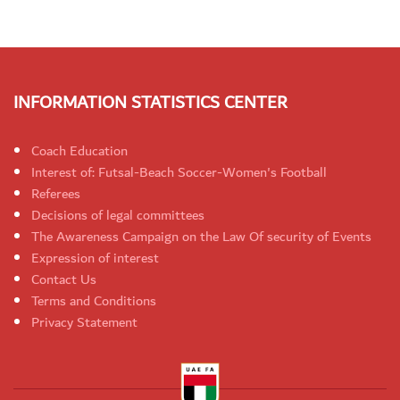
INFORMATION STATISTICS CENTER
Coach Education
Interest of: Futsal-Beach Soccer-Women's Football
Referees
Decisions of legal committees
The Awareness Campaign on the Law Of security of Events
Expression of interest
Contact Us
Terms and Conditions
Privacy Statement