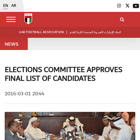
EN
AR
UAE FOOTBALL ASSOCIATION
|
اتحاد الإمارات العربية المتحدة لكرة القدم
NEWS
ELECTIONS COMMITTEE APPROVES
FINAL LIST OF CANDIDATES
2016-03-01 20:44