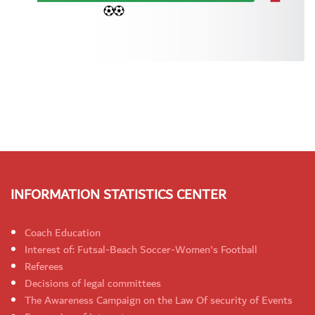
INFORMATION STATISTICS CENTER
Coach Education
Interest of: Futsal-Beach Soccer-Women's Football
Referees
Decisions of legal committees
The Awareness Campaign on the Law Of security of Events