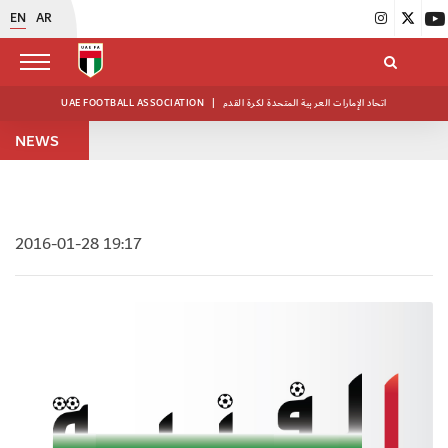
EN
AR
UAE FOOTBALL ASSOCIATION
|
اتحاد الإمارات العربية المتحدة لكرة القدم
NEWS
2016-01-28 19:17