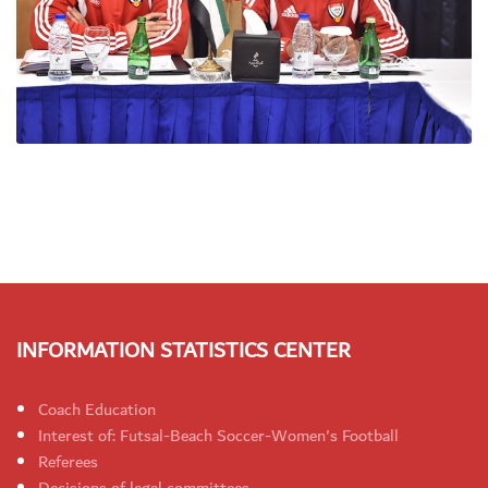
INFORMATION STATISTICS CENTER
Coach Education
Interest of: Futsal-Beach Soccer-Women's Football
Referees