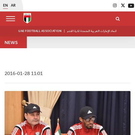
EN
AR
UAE FOOTBALL ASSOCIATION
|
اتحاد الإمارات العربية المتحدة لكرة القدم
NEWS
2016-01-28 11:01