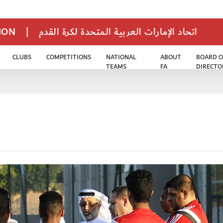
TION
|
اتحاد الإمارات العربية المتحدة لكرة القدم
CLUBS
COMPETITIONS
NATIONAL
ABOUT
BOARD O
TEAMS
FA
DIRECTO