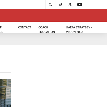
F
CONTACT
COACH
UAEFA STRATEGY -
RS
EDUCATION
VISION 2038