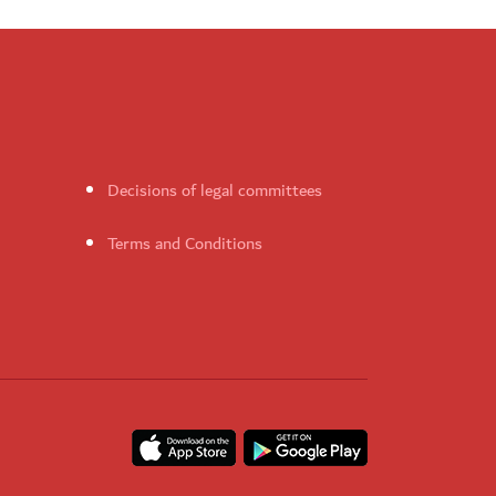
Decisions of legal committees
Terms and Conditions