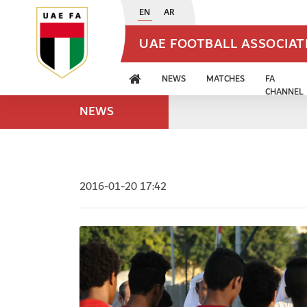
EN
AR
UAE FOOTBALL ASSOCIA
NEWS
MATCHES
FA
CHANNEL
NEWS
2016-01-20 17:42