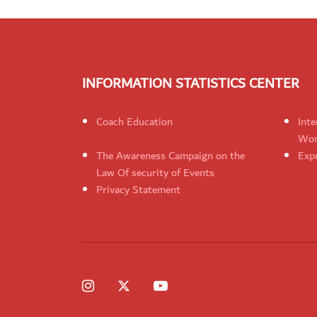
INFORMATION STATISTICS CENTER
Coach Education
Inte
Wom
The Awareness Campaign on the
Expr
Law Of security of Events
Privacy Statement