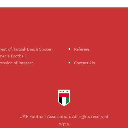
rest of: Futsal-Beach Soccer-
Referees
en's Football
ession of interest
Contact Us
UAE Football Association. All rights reserved
2026