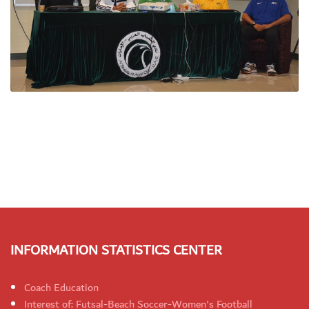
INFORMATION STATISTICS CENTER
Coach Education
Interest of: Futsal-Beach Soccer-Women's Football