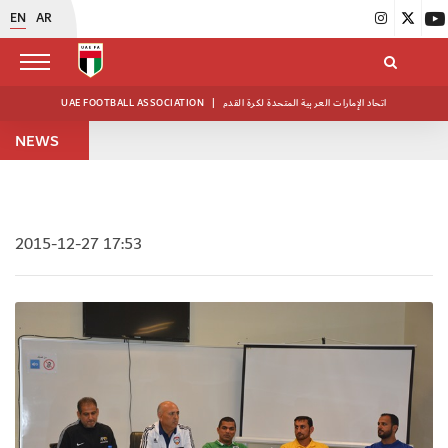
EN
AR
UAE FOOTBALL ASSOCIATION
|
اتحاد الإمارات العربية المتحدة لكرة القدم
NEWS
2015-12-27 17:53