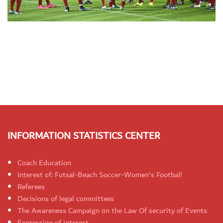
INFORMATION STATISTICS CENTER
Coach Education
Interest of: Futsal-Beach Soccer-Women's Football
Referees
Decisions of legal committees
The Awareness Campaign on the Law Of security of Events
Expression of interest