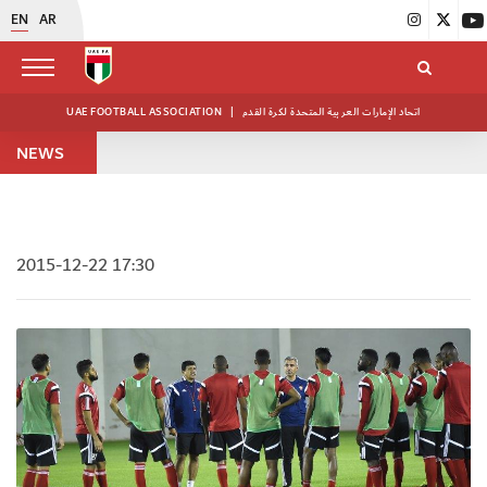
EN
AR
UAE FOOTBALL ASSOCIATION
|
اتحاد الإمارات العربية المتحدة لكرة القدم
NEWS
2015-12-22 17:30