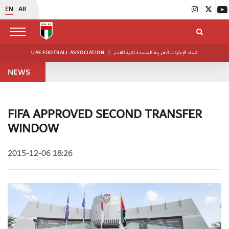
EN
AR
UAE FOOTBALL ASSOCIATION
|
اتحاد الإمارات العربية المتحدة لكرة القدم
NEWS
FIFA APPROVED SECOND TRANSFER
WINDOW
2015-12-06 18:26