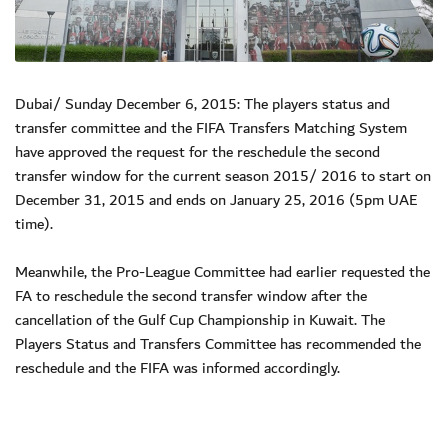
Dubai/ Sunday December 6, 2015: The players status and
transfer committee and the FIFA Transfers Matching System
have approved the request for the reschedule the second
transfer window for the current season 2015/ 2016 to start on
December 31, 2015 and ends on January 25, 2016 (5pm UAE
time).
Meanwhile, the Pro-League Committee had earlier requested the
FA to reschedule the second transfer window after the
cancellation of the Gulf Cup Championship in Kuwait. The
Players Status and Transfers Committee has recommended the
reschedule and the FIFA was informed accordingly.