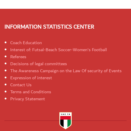
INFORMATION STATISTICS CENTER
Coach Education
Interest of: Futsal-Beach Soccer-Women's Football
Referees
Decisions of legal committees
The Awareness Campaign on the Law Of security of Events
Expression of interest
Contact Us
Terms and Conditions
Privacy Statement