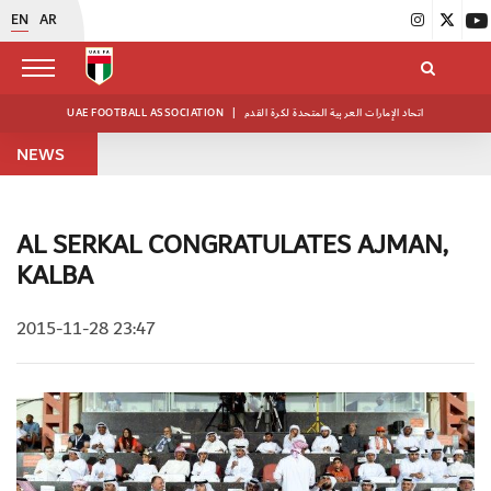
EN
AR
UAE FOOTBALL ASSOCIATION
|
اتحاد الإمارات العربية المتحدة لكرة القدم
NEWS
AL SERKAL CONGRATULATES AJMAN,
KALBA
2015-11-28 23:47