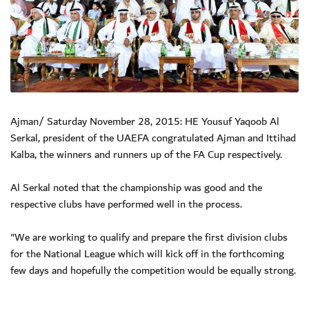
Ajman/ Saturday November 28, 2015: HE Yousuf Yaqoob Al
Serkal, president of the UAEFA congratulated Ajman and Ittihad
Kalba, the winners and runners up of the FA Cup respectively.
Al Serkal noted that the championship was good and the
respective clubs have performed well in the process.
"We are working to qualify and prepare the first division clubs
for the National League which will kick off in the forthcoming
few days and hopefully the competition would be equally strong.