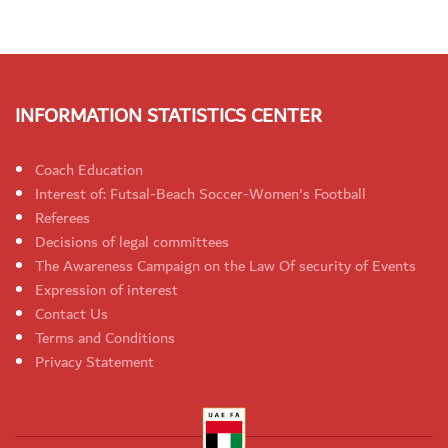
INFORMATION STATISTICS CENTER
Coach Education
Interest of: Futsal-Beach Soccer-Women's Football
Referees
Decisions of legal committees
The Awareness Campaign on the Law Of security of Events
Expression of interest
Contact Us
Terms and Conditions
Privacy Statement