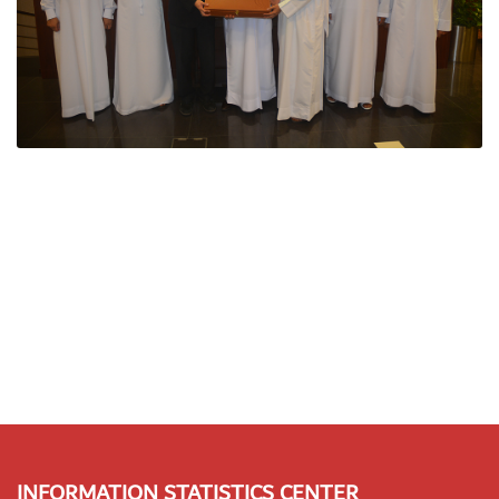
INFORMATION STATISTICS CENTER