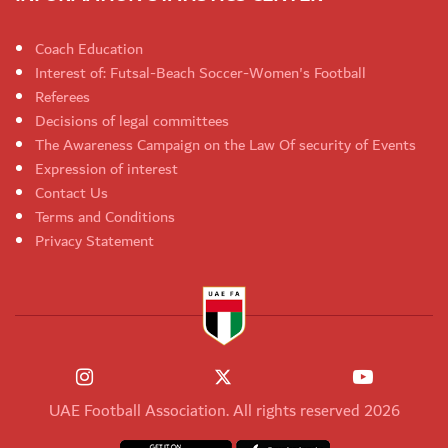
Coach Education
Interest of: Futsal-Beach Soccer-Women's Football
Referees
Decisions of legal committees
The Awareness Campaign on the Law Of security of Events
Expression of interest
Contact Us
Terms and Conditions
Privacy Statement
UAE Football Association. All rights reserved 2026