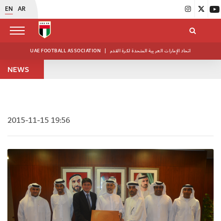
EN
AR
UAE FOOTBALL ASSOCIATION
|
اتحاد الإمارات العربية المتحدة لكرة القدم
NEWS
2015-11-15 19:56