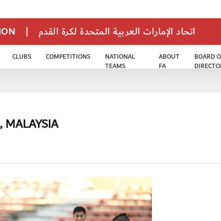
TION
|
اتحاد الإمارات العربية المتحدة لكرة القدم
CLUBS
COMPETITIONS
NATIONAL
ABOUT
BOARD O
TEAMS
FA
DIRECTO
, MALAYSIA