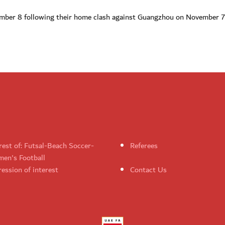
vember 8 following their home clash against Guangzhou on November 7
rest of: Futsal-Beach Soccer-
Referees
en's Football
ession of interest
Contact Us