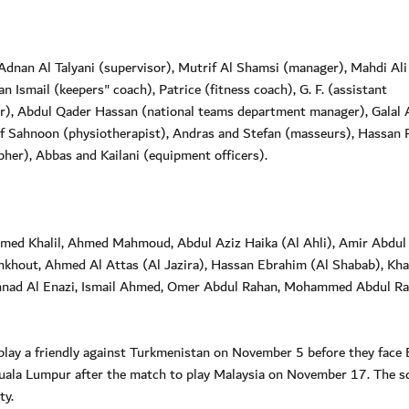
dnan Al Talyani (supervisor), Mutrif Al Shamsi (manager), Mahdi Ali
 Ismail (keepers" coach), Patrice (fitness coach), G. F. (assistant
er), Abdul Qader Hassan (national teams department manager), Galal A
f Sahnoon (physiotherapist), Andras and Stefan (masseurs), Hassan 
her), Abbas and Kailani (equipment officers).
hmed Khalil, Ahmed Mahmoud, Abdul Aziz Haika (Al Ahli), Amir Abdul
ankhout, Ahmed Al Attas (Al Jazira), Hassan Ebrahim (Al Shabab), Kha
ad Al Enazi, Ismail Ahmed, Omer Abdul Rahan, Mohammed Abdul R
play a friendly against Turkmenistan on November 5 before they face 
uala Lumpur after the match to play Malaysia on November 17. The s
ty.