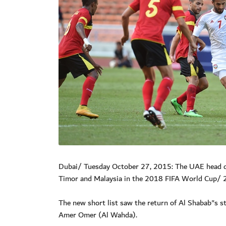
Dubai/ Tuesday October 27, 2015: The UAE head co
Timor and Malaysia in the 2018 FIFA World Cup/ 2
The new short list saw the return of Al Shabab"s
Amer Omer (Al Wahda).