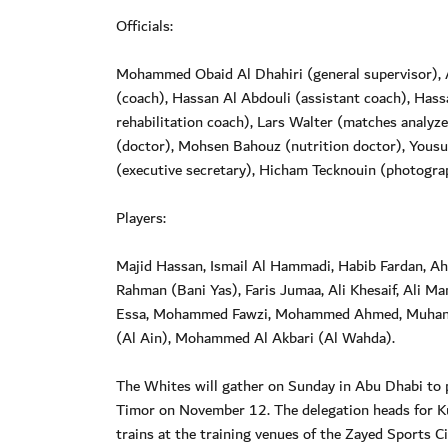
Officials:
Mohammed Obaid Al Dhahiri (general supervisor), A
(coach), Hassan Al Abdouli (assistant coach), Hassan
rehabilitation coach), Lars Walter (matches analyz
(doctor), Mohsen Bahouz (nutrition doctor), Yousu
(executive secretary), Hicham Tecknouin (photograp
Players:
Majid Hassan, Ismail Al Hammadi, Habib Fardan, A
Rahman (Bani Yas), Faris Jumaa, Ali Khesaif, Ali M
Essa, Mohammed Fawzi, Mohammed Ahmed, Muhann
(Al Ain), Mohammed Al Akbari (Al Wahda).
The Whites will gather on Sunday in Abu Dhabi to 
Timor on November 12. The delegation heads for K
trains at the training venues of the Zayed Sports Ci