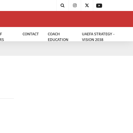
F
CONTACT
COACH
UAEFA STRATEGY -
RS
EDUCATION
VISION 2038