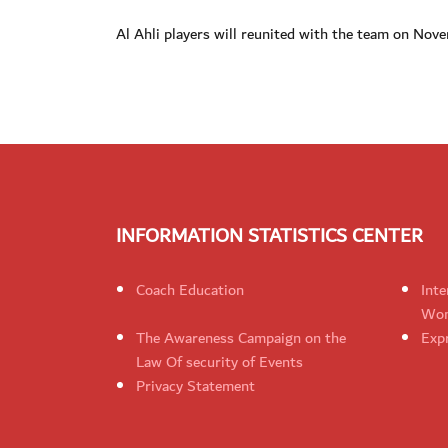
Al Ahli players will reunited with the team on No
INFORMATION STATISTICS CENTER
Coach Education
Inte
Wom
The Awareness Campaign on the
Expr
Law Of security of Events
Privacy Statement