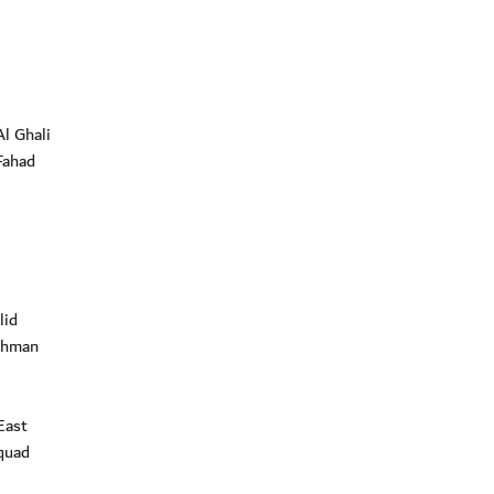
l Ghali
Fahad
lid
ahman
East
quad