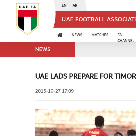
EN
AR
UAE FOOTBALL ASSOCIA
NEWS
MATCHES
FA
CHANNEL
NEWS
UAE LADS PREPARE FOR TIMOR
2015-10-27 17:09