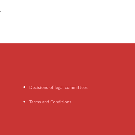
.
Decisions of legal committees
Terms and Conditions