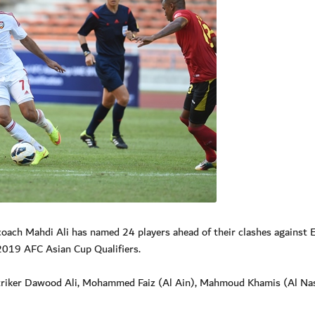
ach Mahdi Ali has named 24 players ahead of their clashes against 
019 AFC Asian Cup Qualifiers.
 striker Dawood Ali, Mohammed Faiz (Al Ain), Mahmoud Khamis (Al Na