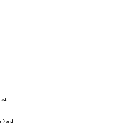
East
sr) and