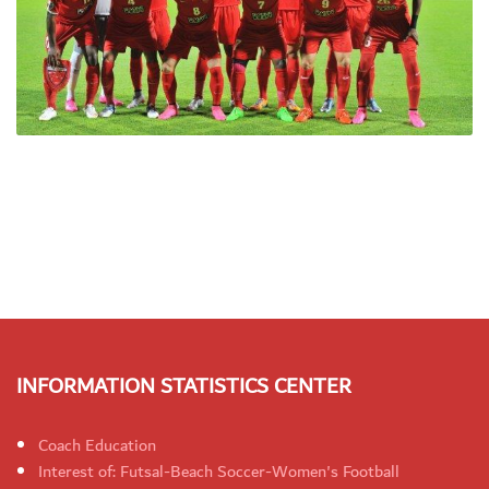
INFORMATION STATISTICS CENTER
Coach Education
Interest of: Futsal-Beach Soccer-Women's Football