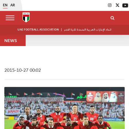
EN
AR
UAE FOOTBALL ASSOCIATION
|
اتحاد الإمارات العربية المتحدة لكرة القدم
NEWS
2015-10-27 00:02