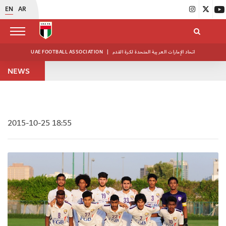
EN
AR
UAE FOOTBALL ASSOCIATION
|
اتحاد الإمارات العربية المتحدة لكرة القدم
NEWS
2015-10-25 18:55