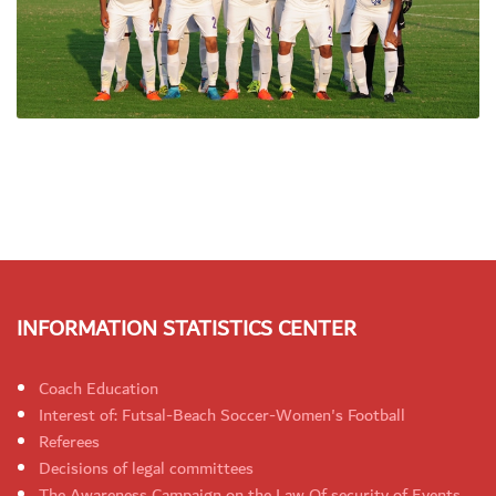
INFORMATION STATISTICS CENTER
Coach Education
Interest of: Futsal-Beach Soccer-Women's Football
Referees
Decisions of legal committees
The Awareness Campaign on the Law Of security of Events