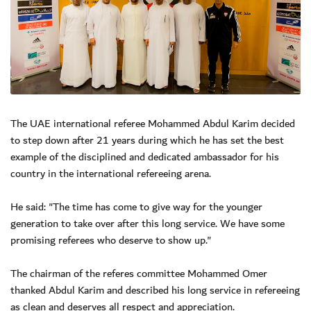
The UAE international referee Mohammed Abdul Karim decided
to step down after 21 years during which he has set the best
example of the disciplined and dedicated ambassador for his
country in the international refereeing arena.
He said: "The time has come to give way for the younger
generation to take over after this long service. We have some
promising referees who deserve to show up."
The chairman of the referes committee Mohammed Omer
thanked Abdul Karim and described his long service in refereeing
as clean and deserves all respect and appreciation.