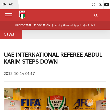
EN
AR
UAE FOOTBALL ASSOCIATION
|
اتحاد الإمارات العربية المتحدة لكرة القدم
NEWS
UAE INTERNATIONAL REFEREE ABDUL
KARIM STEPS DOWN
2015-10-14 01:17