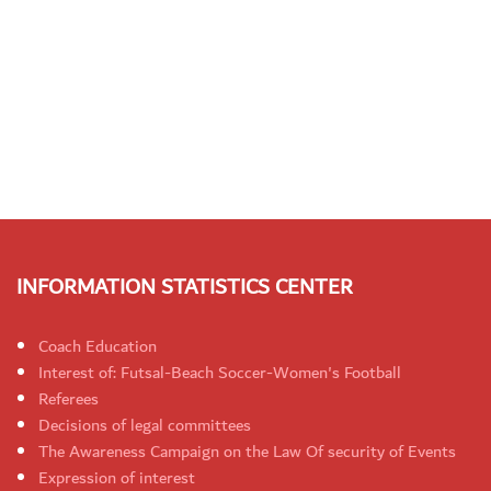
INFORMATION STATISTICS CENTER
Coach Education
Interest of: Futsal-Beach Soccer-Women's Football
Referees
Decisions of legal committees
The Awareness Campaign on the Law Of security of Events
Expression of interest