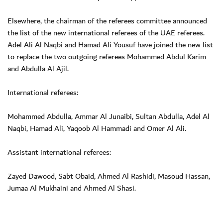
Elsewhere, the chairman of the referees committee announced
the list of the new international referees of the UAE referees.
Adel Ali Al Naqbi and Hamad Ali Yousuf have joined the new list
to replace the two outgoing referees Mohammed Abdul Karim
and Abdulla Al Ajil.
International referees:
Mohammed Abdulla, Ammar Al Junaibi, Sultan Abdulla, Adel Al
Naqbi, Hamad Ali, Yaqoob Al Hammadi and Omer Al Ali.
Assistant international referees:
Zayed Dawood, Sabt Obaid, Ahmed Al Rashidi, Masoud Hassan,
Jumaa Al Mukhaini and Ahmed Al Shasi.